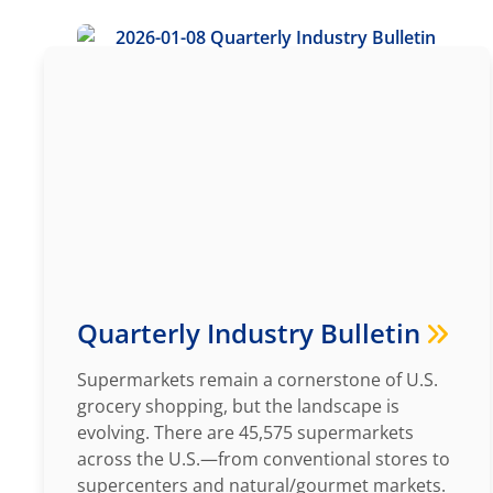
Quarterly Industry Bulletin
Supermarkets remain a cornerstone of U.S.
grocery shopping, but the landscape is
evolving. There are 45,575 supermarkets
across the U.S.—from conventional stores to
supercenters and natural/gourmet markets.