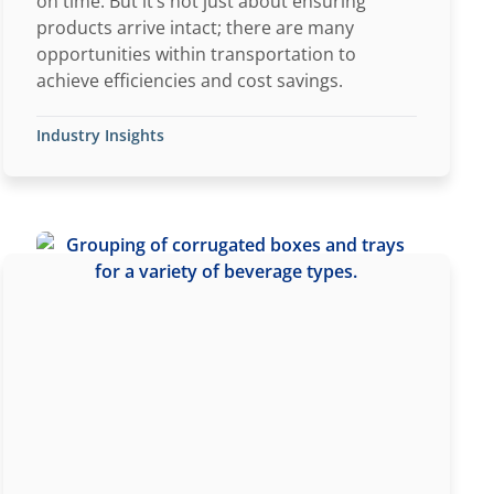
on time. But it’s not just about ensuring
products arrive intact; there are many
opportunities within transportation to
achieve efficiencies and cost savings.
Industry Insights