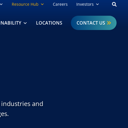
Open
Resource Hub
Careers
Investors
INABILITY
LOCATIONS
CONTACT US
c industries and
es.