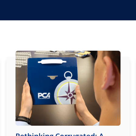
Rethinking Corrugated: A