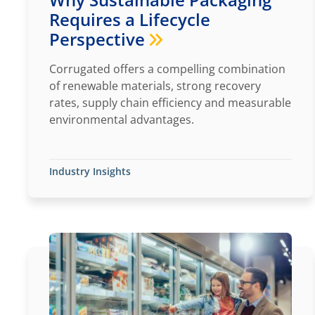
Requires a Lifecycle
Perspective
Corrugated offers a compelling combination
of renewable materials, strong recovery
rates, supply chain efficiency and measurable
environmental advantages.
Industry Insights