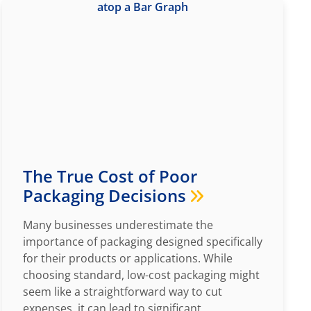
The True Cost of Poor
Packaging Decisions
Many businesses underestimate the
importance of packaging designed specifically
for their products or applications. While
choosing standard, low-cost packaging might
seem like a straightforward way to cut
expenses, it can lead to significant