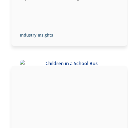
Industry Insights