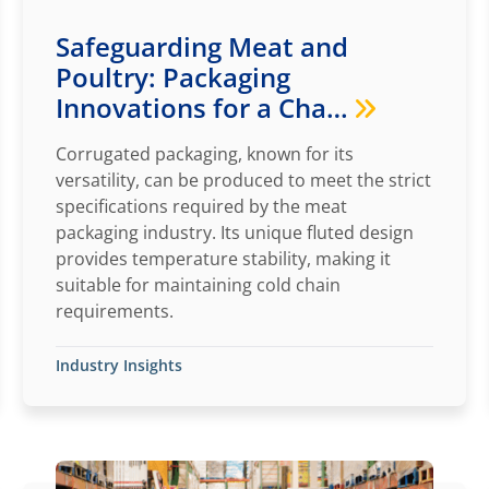
Safeguarding Meat and
Poultry: Packaging
Innovations for a Cha…
Corrugated packaging, known for its
versatility, can be produced to meet the strict
specifications required by the meat
packaging industry. Its unique fluted design
provides temperature stability, making it
suitable for maintaining cold chain
requirements.
Industry Insights