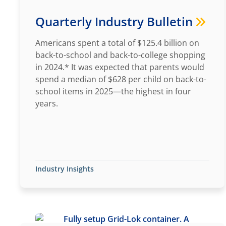
Quarterly Industry Bulletin
Americans spent a total of $125.4 billion on
back-to-school and back-to-college shopping
in 2024.* It was expected that parents would
spend a median of $628 per child on back-to-
school items in 2025—the highest in four
years.
Industry Insights