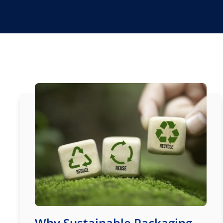
Why Sustainable Packaging