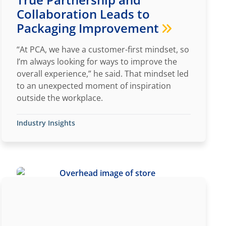
Collaboration Leads to
Packaging Improvement
“At PCA, we have a customer-first mindset, so
I’m always looking for ways to improve the
overall experience,” he said. That mindset led
to an unexpected moment of inspiration
outside the workplace.
Industry Insights