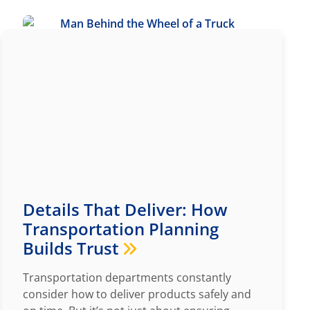
Details That Deliver: How
Transportation Planning
Builds Trust
Transportation departments constantly
consider how to deliver products safely and