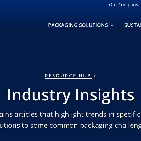
Our Company
PACKAGING SOLUTIONS
SUSTA
RESOURCE HUB
Industry Insights
ins articles that highlight trends in specifi
lutions to some common packaging challeng