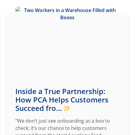
Inside a True Partnership:
How PCA Helps Customers
Succeed fro…
“We don’t just see onboarding as a box to
check; it’s our chance to help customers