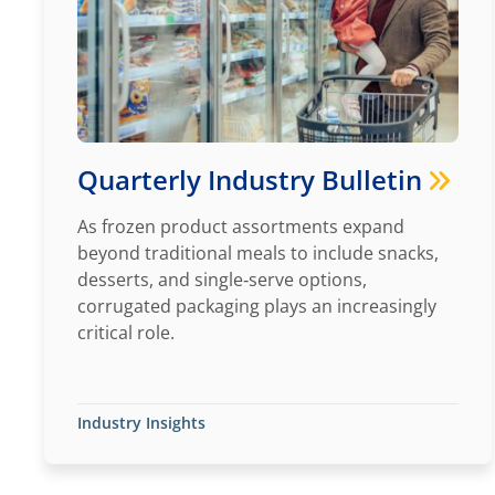
Quarterly Industry Bulletin
As frozen product assortments expand
beyond traditional meals to include snacks,
desserts, and single‑serve options,
corrugated packaging plays an increasingly
critical role.
Industry Insights