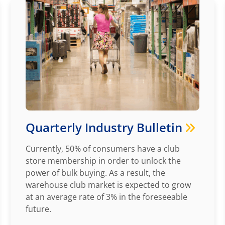
Quarterly Industry Bulletin
Currently, 50% of consumers have a club
store membership in order to unlock the
power of bulk buying. As a result, the
warehouse club market is expected to grow
at an average rate of 3% in the foreseeable
future.