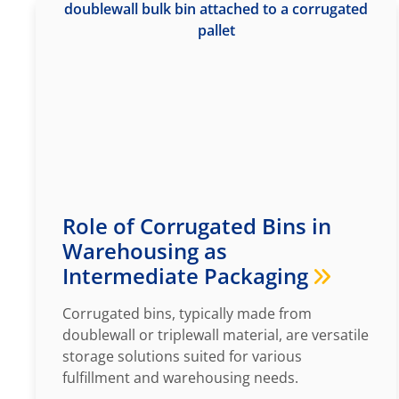
Role of Corrugated Bins in
Warehousing as
Intermediate Packaging
Corrugated bins, typically made from
doublewall or triplewall material, are versatile
storage solutions suited for various
fulfillment and warehousing needs.