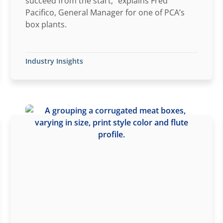
succeed from the start,” explains Fred
Pacifico, General Manager for one of PCA’s
box plants.
Industry Insights