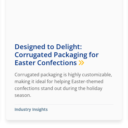
Designed to Delight:
Corrugated Packaging for
Easter Confections
Corrugated packaging is highly customizable,
making it ideal for helping Easter-themed
confections stand out during the holiday
season.
Industry Insights