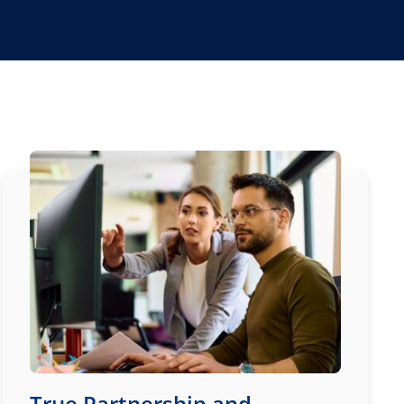
True Partnership and