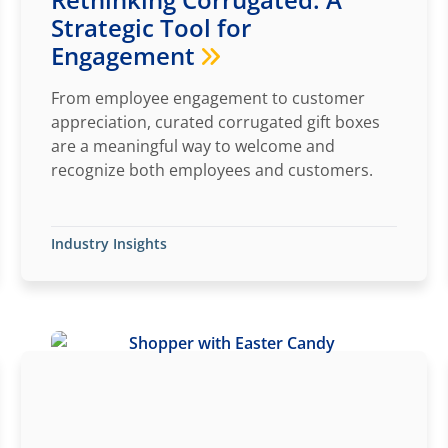
Strategic Tool for
Engagement
From employee engagement to customer
appreciation, curated corrugated gift boxes
are a meaningful way to welcome and
recognize both employees and customers.
Industry Insights