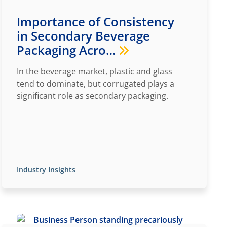
Importance of Consistency
in Secondary Beverage
Packaging Acro…
In the beverage market, plastic and glass
tend to dominate, but corrugated plays a
significant role as secondary packaging.
Industry Insights