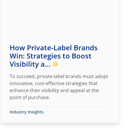
How Private‑Label Brands
Win: Strategies to Boost
Visibility a…
To succeed, private-label brands must adopt
innovative, cost-effective strategies that
enhance their visibility and appeal at the
point of purchase.
Industry Insights