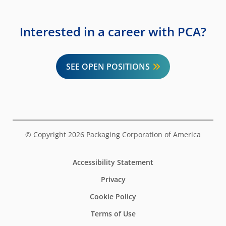
Interested in a career with PCA?
SEE OPEN POSITIONS
© Copyright 2026 Packaging Corporation of America
Accessibility Statement
Privacy
Cookie Policy
Terms of Use