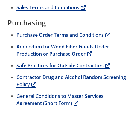
Opens a new window
Sales Terms and Conditions
Purchasing
Opens a 
Purchase Order Terms and Conditions
Addendum for Wood Fiber Goods Under
Opens a new win
Production or Purchase Order
Opens a 
Safe Practices for Outside Contractors
Contractor Drug and Alcohol Random Screening
Opens a new window
Policy
General Conditions to Master Services
Opens a new window
Agreement (Short Form)