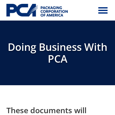
Skip to Main Content
Doing Business With
PCA
These documents will