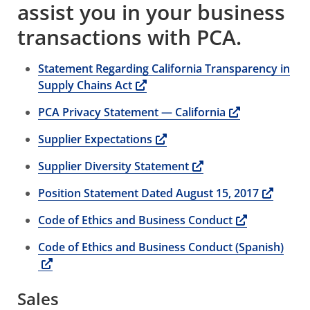
assist you in your business
transactions with PCA.
Statement Regarding California Transparency in
Opens a new window
Supply Chains Act
Opens a new
PCA Privacy Statement — California
Opens a new window
Supplier Expectations
Opens a new windo
Supplier Diversity Statement
Opens
Position Statement Dated August 15, 2017
Opens a ne
Code of Ethics and Business Conduct
Code of Ethics and Business Conduct (Spanish)
Opens a new window
Sales