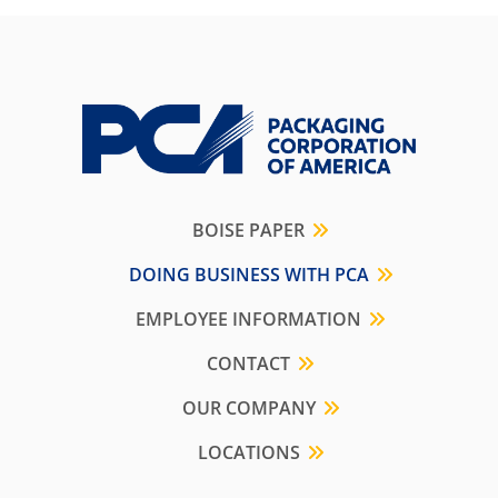
BOISE PAPER
DOING BUSINESS WITH PCA
EMPLOYEE INFORMATION
CONTACT
OUR COMPANY
LOCATIONS