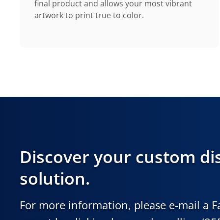
final product and allows your most vibrant
artwork to print true to color.
Discover your custom di
solution.
For more information, please e-mail a 