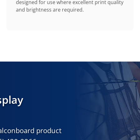
designed for use where excellent print quality
and brightness are required.
splay
Falconboard product