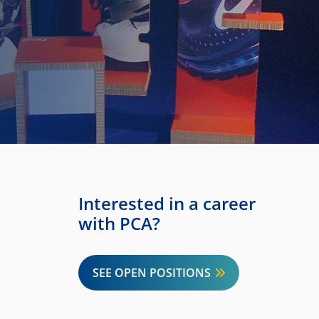
Interested in a career
with PCA?
SEE OPEN POSITIONS