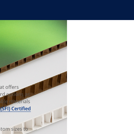
at offers
rd options as
able materials
(SFI) Certified
tom sizes to