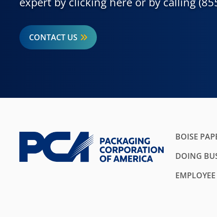
expert by clicking here or by calling (8
CONTACT US
BOISE PAP
DOING BUS
EMPLOYEE