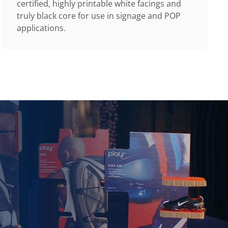
certified, highly printable white facings and
truly black core for use in signage and POP
applications.