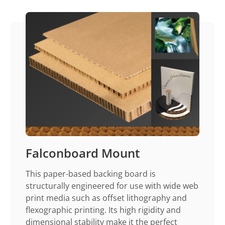
Falconboard Mount
This paper-based backing board is
structurally engineered for use with wide web
print media such as offset lithography and
flexographic printing. Its high rigidity and
dimensional stability make it the perfect