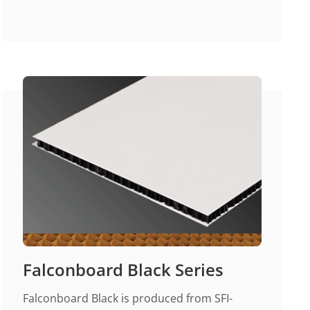
Falconboard Black Series
Falconboard Black is produced from SFI-