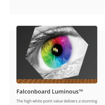
Falconboard Luminous™
The high white point value delivers a stunning