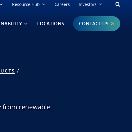
Open
Resource Hub
Careers
Investors
INABILITY
LOCATIONS
CONTACT US
UCTS
ly from renewable