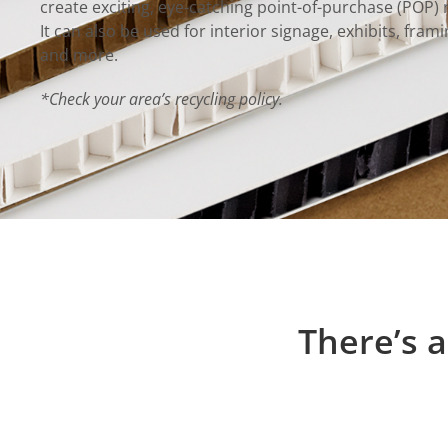
create exciting, eye-catching point-of-purchase (POP) r
It can also be used for interior signage, exhibits, fra
and more.
*Check your area’s recycling policy.
There’s a