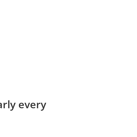
arly every