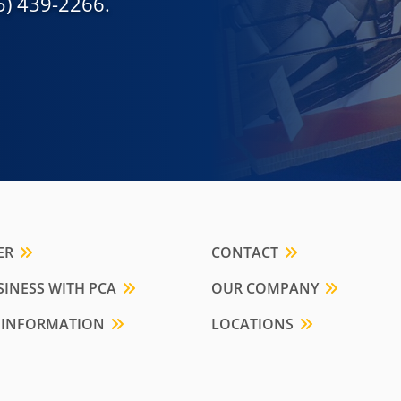
55) 439-2266.
ER
CONTACT
INESS WITH PCA
OUR COMPANY
 INFORMATION
LOCATIONS