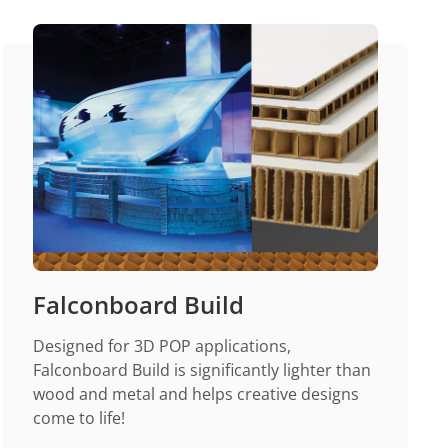
Falconboard Build
Designed for 3D POP applications,
Falconboard Build is significantly lighter than
wood and metal and helps creative designs
come to life!