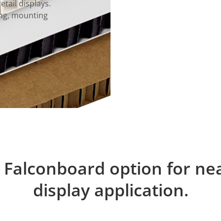
etail displays.
ming, mounting
 Falconboard option for ne
display application.