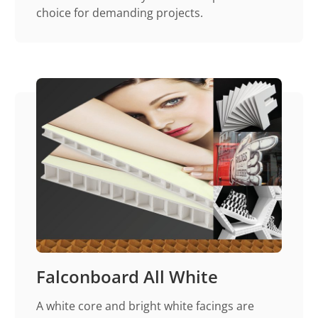
choice for demanding projects.
Falconboard All White
A white core and bright white facings are