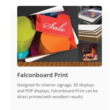
Falconboard Print
Designed for interior signage, 3D displays
and POP displays, Falconboard Print can be
direct printed with excellent results.