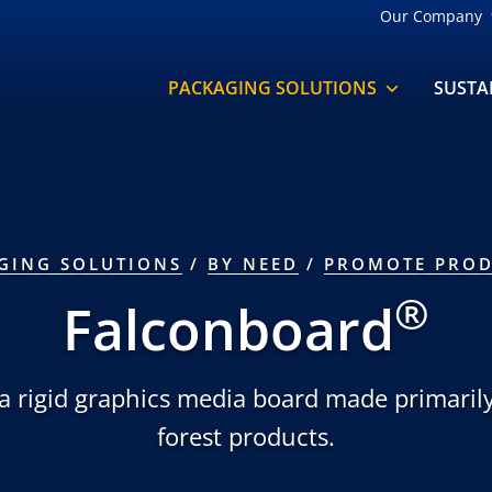
Our Company
PACKAGING SOLUTIONS
SUSTA
GING SOLUTIONS
/
BY NEED
/
PROMOTE PROD
®
Falconboard
 a rigid graphics media board made primari
forest products.