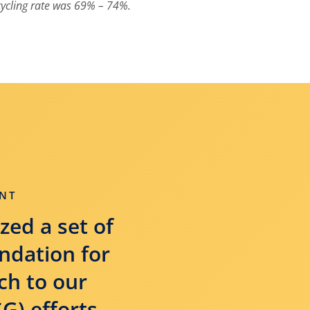
ycling rate was 69% – 74%.
NT
zed a set of
undation for
ch to our
G) efforts.