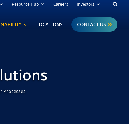
Open
Resource Hub
Careers
Investors
INABILITY
LOCATIONS
CONTACT US
lutions
r Processes