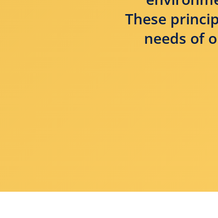
These princip
needs of o