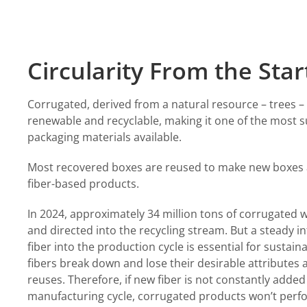
Circularity From the Star
Corrugated, derived from a natural resource – trees – 
renewable and recyclable, making it one of the most s
packaging materials available.
Most recovered boxes are reused to make new boxes
fiber-based products.
In 2024,
approximately 34 million tons
of corrugated 
and directed into the recycling stream. But a steady i
fiber into the production cycle is essential for sustain
fibers break down and lose their desirable attributes a
reuses. Therefore, if new fiber is not constantly added
manufacturing cycle, corrugated products won’t perf