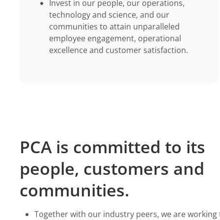
Invest in our people, our operations,
technology and science, and our
communities to attain unparalleled
employee engagement, operational
excellence and customer satisfaction.
PCA is committed to its
people, customers and
communities.
Together with our industry peers, we are working 