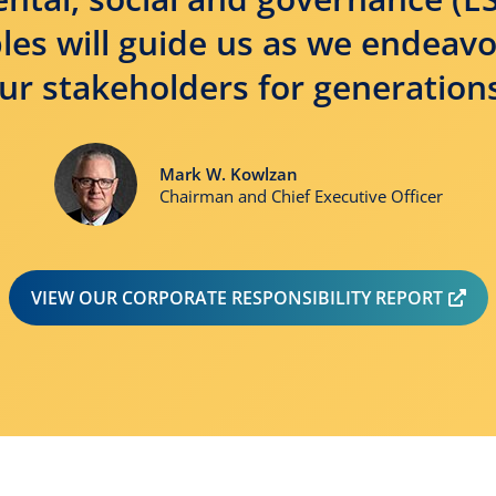
les will guide us as we endeav
ur stakeholders for generation
Mark W. Kowlzan
Chairman and Chief Executive Officer
OP
VIEW OUR CORPORATE RESPONSIBILITY REPORT