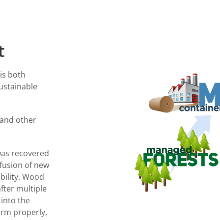
t
is both
ustainable
 and other
was recovered
nfusion of new
ability. Wood
fter multiple
 into the
orm properly,