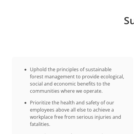
Su
Uphold the principles of sustainable
forest management to provide ecological,
social and economic benefits to the
communities where we operate.
Prioritize the health and safety of our
employees above all else to achieve a
workplace free from serious injuries and
fatalities.