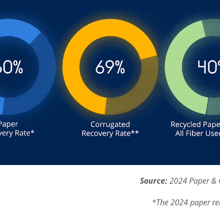
Source:
2024 Paper & 
*The 2024 paper re