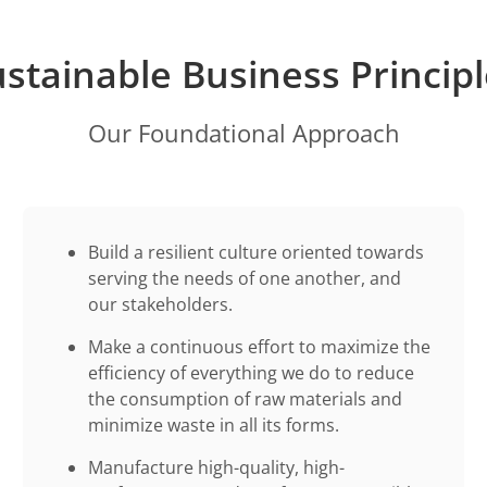
stainable Business Princip
Our Foundational Approach
Build a resilient culture oriented towards
serving the needs of one another, and
our stakeholders.
Make a continuous effort to maximize the
efficiency of everything we do to reduce
the consumption of raw materials and
minimize waste in all its forms.
Manufacture high-quality, high-