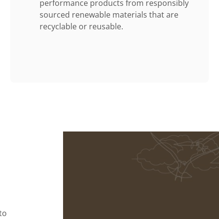
performance products from responsibly
sourced renewable materials that are
recyclable or reusable.
to