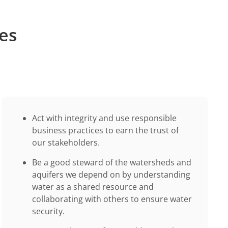
les
Act with integrity and use responsible
business practices to earn the trust of
our stakeholders.
Be a good steward of the watersheds and
aquifers we depend on by understanding
water as a shared resource and
collaborating with others to ensure water
security.