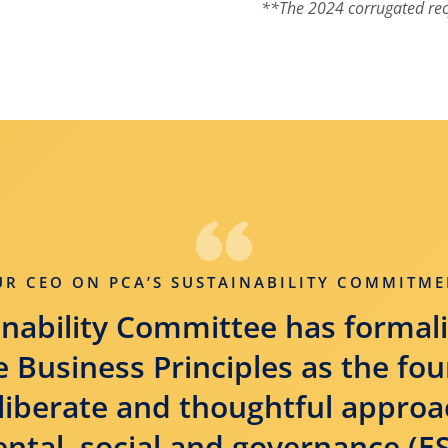
**The 2024 corrugated rec
UR CEO ON PCA’S SUSTAINABILITY COMMITME
nability Committee has formali
 Business Principles as the fo
liberate and thoughtful approa
tal, social and governance (ES