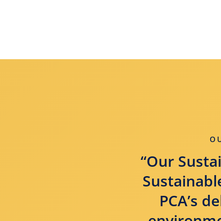
O
“Our Sustai
Sustainable
PCA’s de
environmen