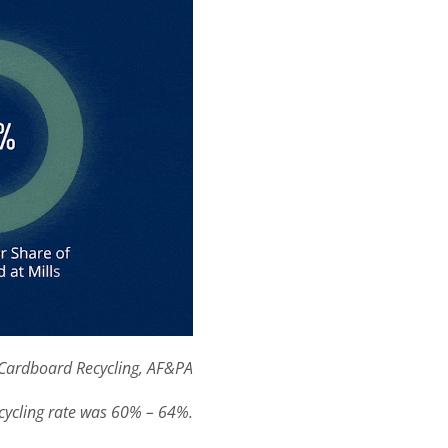
Cardboard Recycling, AF&PA
cycling rate was 60% – 64%.