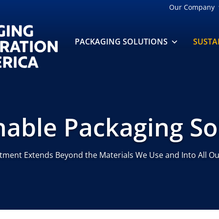
Our Company
PACKAGING SOLUTIONS
SUSTA
nable Packaging So
ment Extends Beyond the Materials We Use and Into All Ou