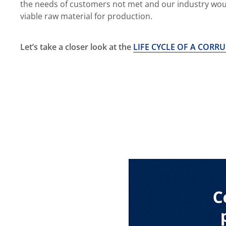
the needs of customers not met and our industry wou
viable raw material for production.
Let’s take a closer look at the
LIFE CYCLE OF A CORR