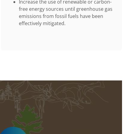
Increase the use of renewable or carbon-
free energy sources until greenhouse gas
emissions from fossil fuels have been
effectively mitigated.