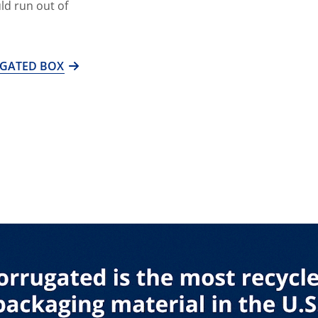
ld run out of
UGATED BOX