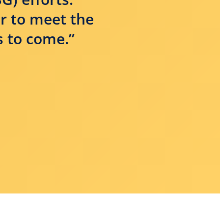
or to meet the
s to come.”
ENS A NEW WINDOW