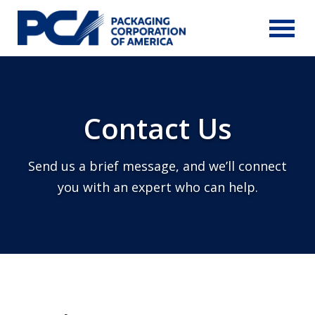
Skip to Main Content
Contact Us
Send us a brief message, and we’ll connect
you with an expert who can help.