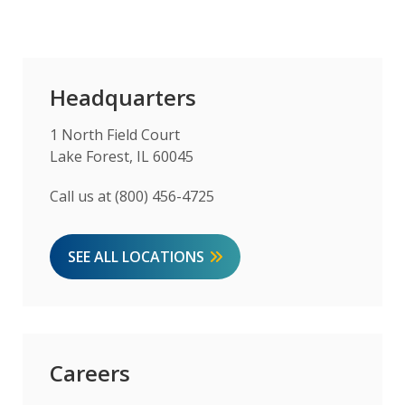
Headquarters
1 North Field Court
Lake Forest, IL 60045
Call us at (800) 456-4725
SEE ALL LOCATIONS
Careers