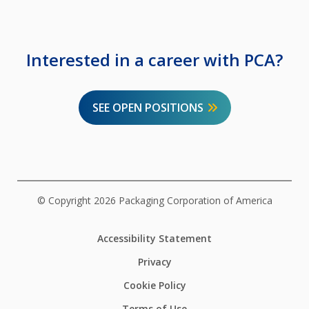
Interested in a career with PCA?
SEE OPEN POSITIONS
© Copyright 2026 Packaging Corporation of America
Accessibility Statement
Privacy
Cookie Policy
Terms of Use