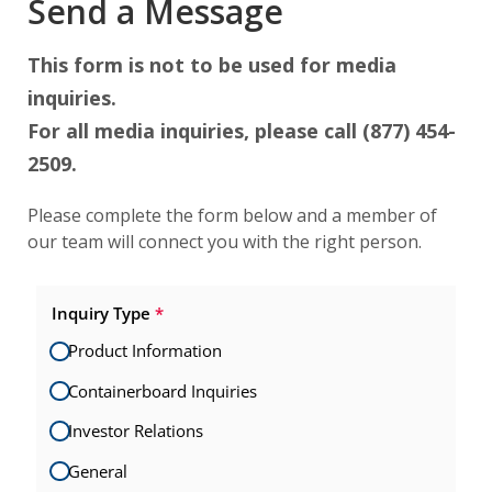
Send a Message
This form is not to be used for media
inquiries.
For all media inquiries, please call (877) 454-
2509.
Please complete the form below and a member of
our team will connect you with the right person.