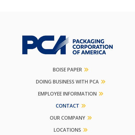
BOISE PAPER
DOING BUSINESS WITH PCA
EMPLOYEE INFORMATION
CONTACT
OUR COMPANY
LOCATIONS