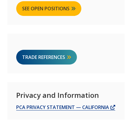
SEE OPEN POSITIONS
TRADE REFERENCES
Privacy and Information
OPENS
PCA PRIVACY STATEMENT — CALIFORNIA