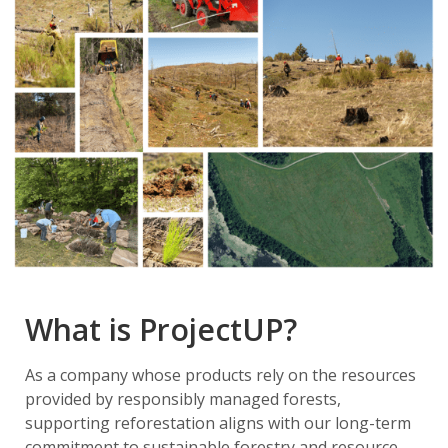
What is ProjectUP?
As a company whose products rely on the resources
provided by responsibly managed forests,
supporting reforestation aligns with our long-term
commitment to sustainable forestry and resource