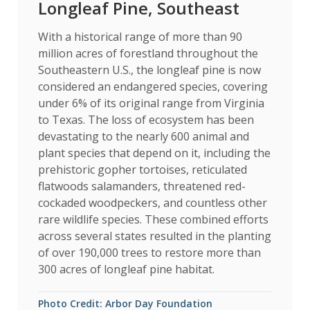
Longleaf Pine, Southeast
With a historical range of more than 90
million acres of forestland throughout the
Southeastern U.S., the longleaf pine is now
considered an endangered species, covering
under 6% of its original range from Virginia
to Texas. The loss of ecosystem has been
devastating to the nearly 600 animal and
plant species that depend on it, including the
prehistoric gopher tortoises, reticulated
flatwoods salamanders, threatened red-
cockaded woodpeckers, and countless other
rare wildlife species. These combined efforts
across several states resulted in the planting
of over 190,000 trees to restore more than
300 acres of longleaf pine habitat.
Photo Credit: Arbor Day Foundation