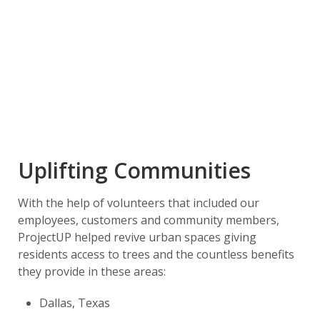
Uplifting Communities
With the help of volunteers that included our
employees, customers and community members,
ProjectUP helped revive urban spaces giving
residents access to trees and the countless benefits
they provide in these areas:
Dallas, Texas