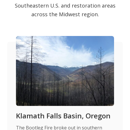
Southeastern U.S. and restoration areas
across the Midwest region.
Klamath Falls Basin, Oregon
The Bootleg Fire broke out in southern