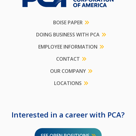
BOISE PAPER
DOING BUSINESS WITH PCA
EMPLOYEE INFORMATION
CONTACT
OUR COMPANY
LOCATIONS
Interested in a career with PCA?
SEE OPEN POSITIONS