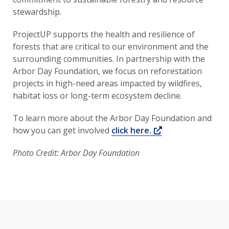
stewardship.
ProjectUP supports the health and resilience of
forests that are critical to our environment and the
surrounding communities. In partnership with the
Arbor Day Foundation, we focus on reforestation
projects in high-need areas impacted by wildfires,
habitat loss or long-term ecosystem decline.
To learn more about the Arbor Day Foundation and
Opens a new wi
how you can get involved
click here.
Photo Credit: Arbor Day Foundation