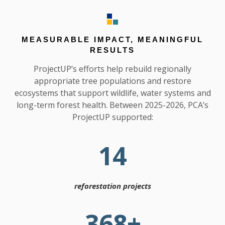
MEASURABLE IMPACT, MEANINGFUL
RESULTS
ProjectUP’s efforts help rebuild regionally
appropriate tree populations and restore
ecosystems that support wildlife, water systems and
long-term forest health. Between 2025-2026, PCA’s
ProjectUP supported:
14
reforestation projects
368
+