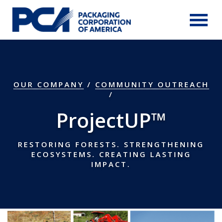
Skip to Main Content
OUR COMPANY
/
COMMUNITY OUTREACH
ProjectUP™
RESTORING FORESTS. STRENGTHENING
ECOSYSTEMS. CREATING LASTING
IMPACT.