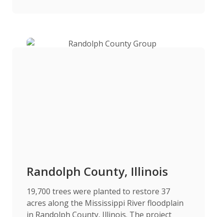
Randolph County, Illinois
19,700 trees were planted to restore 37
acres along the Mississippi River floodplain
in Randolph County, Illinois. The project