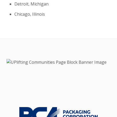
Detroit, Michigan
Chicago, Illinois