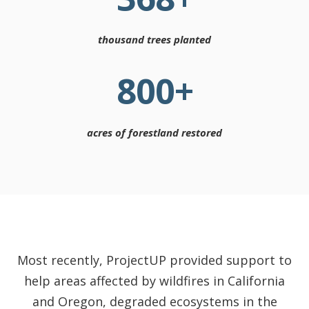
thousand trees planted
800
+
acres of forestland restored
Most recently, ProjectUP provided support to
help areas affected by wildfires in California
and Oregon, degraded ecosystems in the