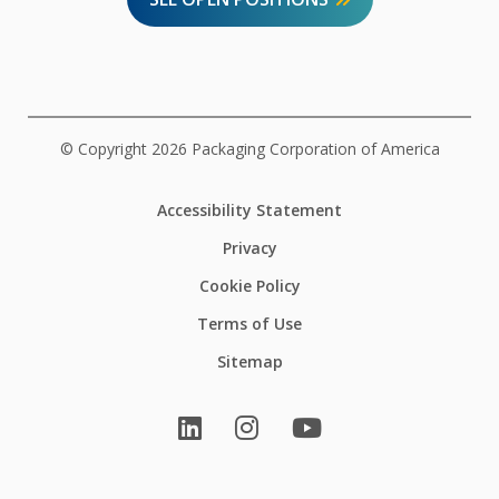
© Copyright 2026 Packaging Corporation of America
Accessibility Statement
Privacy
Cookie Policy
Terms of Use
Sitemap
LinkedIn
Instagram
YouTube