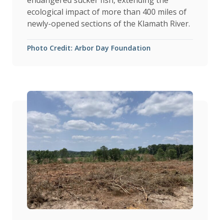
endangered sucker fish, extending the
ecological impact of more than 400 miles of
newly-opened sections of the Klamath River.
Photo Credit: Arbor Day Foundation