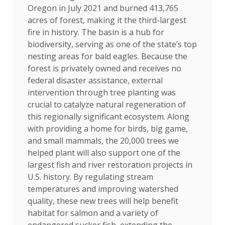
Oregon in July 2021 and burned 413,765
acres of forest, making it the third-largest
fire in history. The basin is a hub for
biodiversity, serving as one of the state’s top
nesting areas for bald eagles. Because the
forest is privately owned and receives no
federal disaster assistance, external
intervention through tree planting was
crucial to catalyze natural regeneration of
this regionally significant ecosystem. Along
with providing a home for birds, big game,
and small mammals, the 20,000 trees we
helped plant will also support one of the
largest fish and river restoration projects in
U.S. history. By regulating stream
temperatures and improving watershed
quality, these new trees will help benefit
habitat for salmon and a variety of