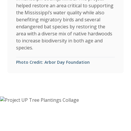
helped restore an area critical to supporting
the Mississippi’s water quality while also
benefiting migratory birds and several
endangered bat species by restoring the
area with a diverse mix of native hardwoods
to increase biodiversity in both age and
species.
Photo Credit: Arbor Day Foundation