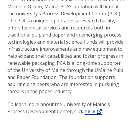
Maine in Orono, Maine. PCA’s donation will benefit
the university’s Process Development Center (PDC).
The PDC, a unique, open-access research facility,
offers technical services and resources both in
traditional pulp and paper and in emerging process
technologies and material science. Funds will provide
infrastructure improvements and new equipment to
help expand their capabilities and foster progress in
renewable packaging. PCA is a long-time supporter
of the University of Maine through the UMaine Pulp
and Paper Foundation. The foundation supports
aspiring engineers who are interested in pursuing
careers in the paper industry.
To learn more about the University of Maine’s
Opens a new
Process Development Center, click
here
.