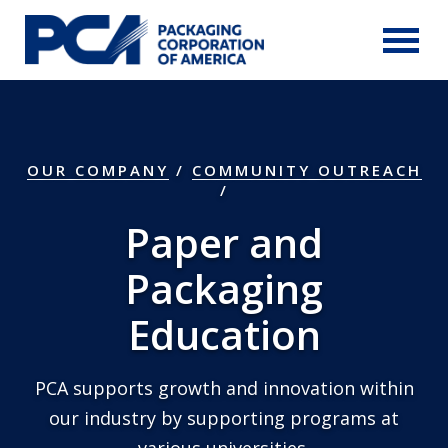
Skip to Main Content
OUR COMPANY
/
COMMUNITY OUTREACH
Paper and
Packaging
Education
PCA supports growth and innovation within
our industry by supporting programs at
various universities.