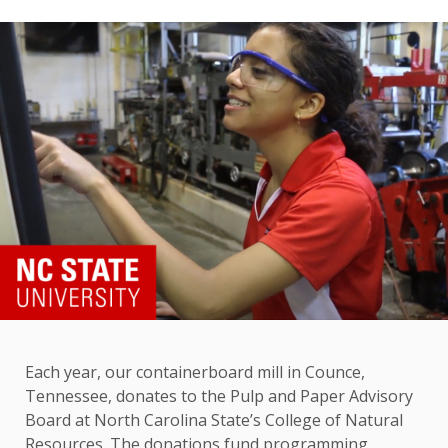
Each year, our containerboard mill in Counce,
Tennessee, donates to the Pulp and Paper Advisory
Board at North Carolina State’s College of Natural
Resources. The donations fund programming,