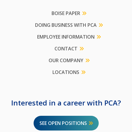
BOISE PAPER
DOING BUSINESS WITH PCA
EMPLOYEE INFORMATION
CONTACT
OUR COMPANY
LOCATIONS
Interested in a career with PCA?
SEE OPEN POSITIONS