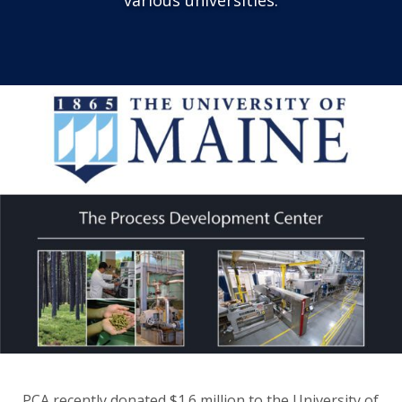
PCA recently donated $1.6 million to the University of