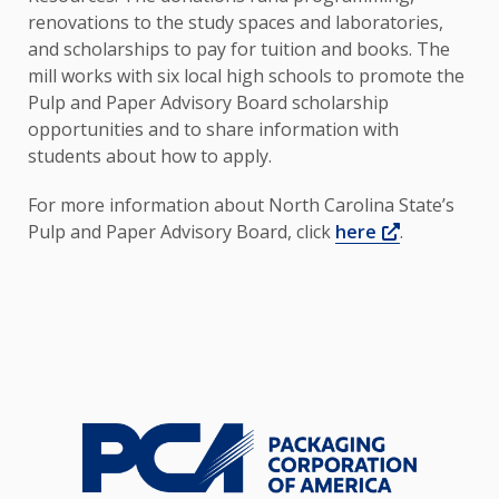
renovations to the study spaces and laboratories,
and scholarships to pay for tuition and books. The
mill works with six local high schools to promote the
Pulp and Paper Advisory Board scholarship
opportunities and to share information with
students about how to apply.
For more information about North Carolina State’s
Opens a n
Pulp and Paper Advisory Board, click
here
.