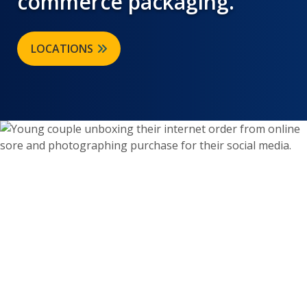
commerce packaging.
LOCATIONS