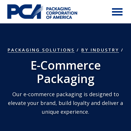
Skip to Main Content
PACKAGING SOLUTIONS
/
BY INDUSTRY
E-Commerce
Packaging
Our e-commerce packaging is designed to
elevate your brand, build loyalty and deliver a
unique experience.