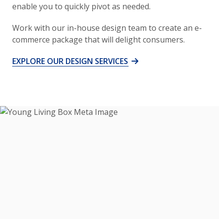
enable you to quickly pivot as needed.
Work with our in-house design team to create an e-
commerce package that will delight consumers.
EXPLORE OUR DESIGN SERVICES