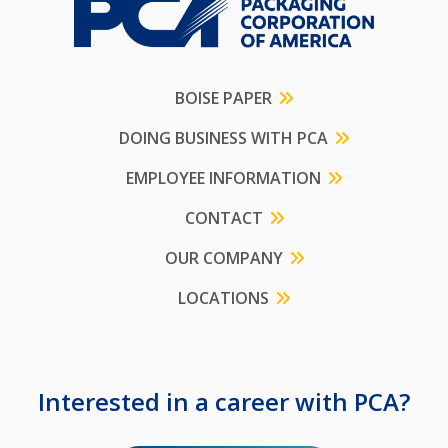
BOISE PAPER
DOING BUSINESS WITH PCA
EMPLOYEE INFORMATION
CONTACT
OUR COMPANY
LOCATIONS
Interested in a career with PCA?