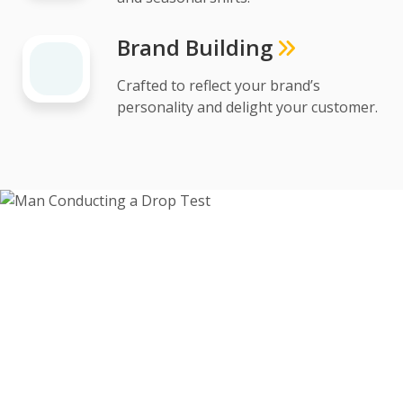
Brand Building
Crafted to reflect your brand’s
personality and delight your customer.