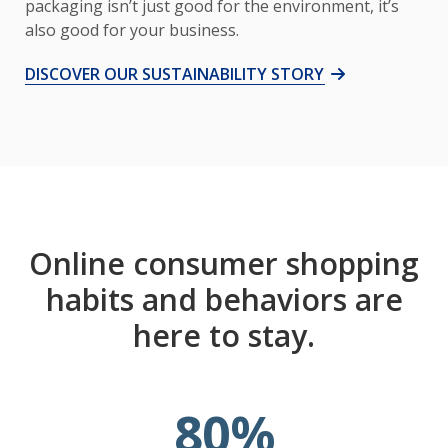
packaging isn’t just good for the environment, it’s
also good for your business.
DISCOVER OUR SUSTAINABILITY STORY
Online consumer shopping
habits and behaviors are
here to stay.
80
%