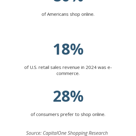
of Americans shop online.
18
%
of U.S. retail sales revenue in 2024 was e-
commerce.
28
%
of consumers prefer to shop online.
Source: CapitalOne Shopping Research