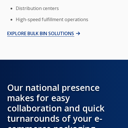
Distribution centers
High-speed fulfillment operations
EXPLORE BULK BIN SOLUTIONS
Our national presence
makes for easy
collaboration and quick
turnarounds of your e-