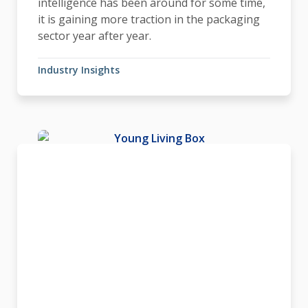
intelligence has been around for some time,
it is gaining more traction in the packaging
sector year after year.
Industry Insights