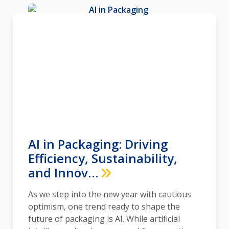
AI in Packaging: Driving
Efficiency, Sustainability,
and Innov…
As we step into the new year with cautious
optimism, one trend ready to shape the
future of packaging is AI. While artificial