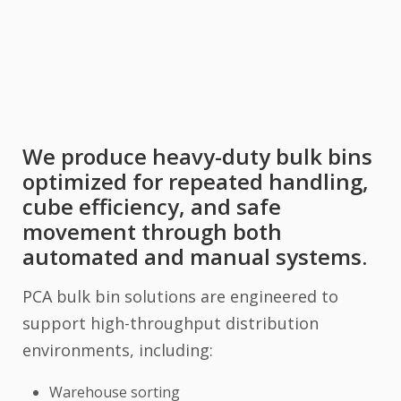
We produce heavy-duty bulk bins
optimized for repeated handling,
cube efficiency, and safe
movement through both
automated and manual systems.
PCA bulk bin solutions are engineered to
support high-throughput distribution
environments, including:
Warehouse sorting