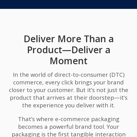
Deliver More Than a
Product—Deliver a
Moment
In the world of direct-to-consumer (DTC)
commerce, every click brings your brand
closer to your customer. But it’s not just the
product that arrives at their doorstep—it’s
the experience you deliver with it.
That’s where e-commerce packaging
becomes a powerful brand tool. Your
packaging is the first tangible interaction