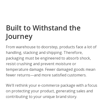
Built to Withstand the
Journey
From warehouse to doorstep, products face a lot of
handling, stacking and shipping. Therefore,
packaging must be engineered to absorb shock,
resist crushing and prevent moisture or
temperature damage. Fewer damaged goods mean
fewer returns—and more satisfied customers.
We’ll rethink your e-commerce package with a focus
on protecting your product, generating sales and
contributing to your unique brand story.