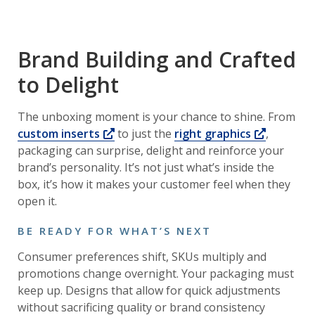
Brand Building and Crafted
to Delight
The unboxing moment is your chance to shine. From
Opens a new window
Opens a
custom inserts
to just the
right graphics
,
packaging can surprise, delight and reinforce your
brand’s personality. It’s not just what’s inside the
box, it’s how it makes your customer feel when they
open it.
BE READY FOR WHAT’S NEXT
Consumer preferences shift, SKUs multiply and
promotions change overnight. Your packaging must
keep up. Designs that allow for quick adjustments
without sacrificing quality or brand consistency