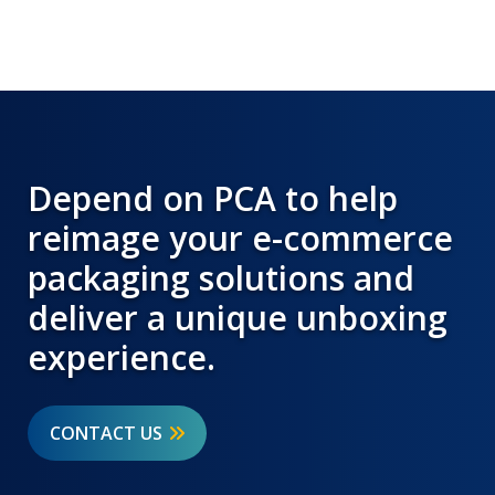
Depend on PCA to help
reimage your e-commerce
packaging solutions and
deliver a unique unboxing
experience.
CONTACT US