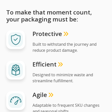
To make that moment count,
your packaging must be:
Protective
Built to withstand the journey and
reduce product damage.
Efficient
Designed to minimize waste and
streamline fulfillment.
Agile
Adaptable to frequent SKU changes
and seasonal shifts.