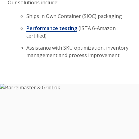
Our solutions include:
Ships in Own Container (SIOC) packaging
Performance testing
(ISTA 6-Amazon
certified)
Assistance with SKU optimization, inventory
management and process improvement