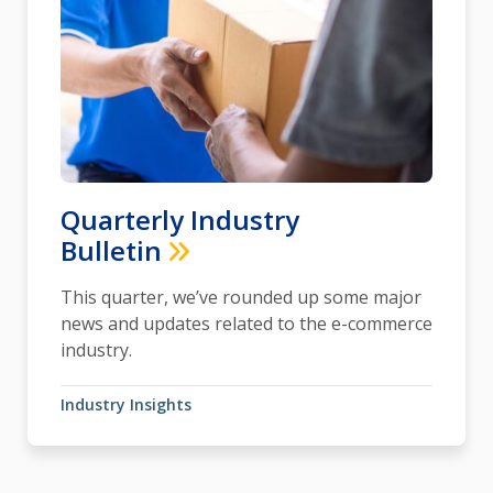
Quarterly Industry
Bulletin
This quarter, we’ve rounded up some major
news and updates related to the e-commerce
industry.
Industry Insights