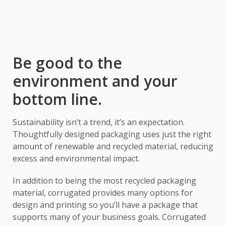
Be good to the
environment and your
bottom line.
Sustainability isn’t a trend, it’s an expectation.
Thoughtfully designed packaging uses just the right
amount of renewable and recycled material, reducing
excess and environmental impact.
In addition to being the most recycled packaging
material, corrugated provides many options for
design and printing so you’ll have a package that
supports many of your business goals. Corrugated