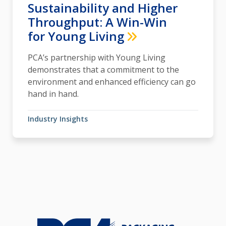
Sustainability and Higher
Throughput: A Win-Win
for Young Living
PCA’s partnership with Young Living
demonstrates that a commitment to the
environment and enhanced efficiency can go
hand in hand.
Industry Insights