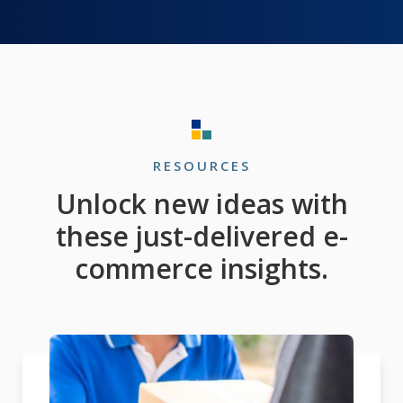
RESOURCES
Unlock new ideas with
these just-delivered e-
commerce insights.