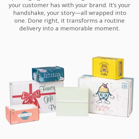
your customer has with your brand. It’s your
handshake, your story—all wrapped into
one. Done right, it transforms a routine
delivery into a memorable moment.