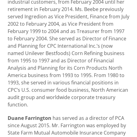
industrial customers, from February 2004 until her
retirement in February 2014. Ms. Beebe previously
served Ingredion as Vice President, Finance from July
2002 to February 2004, as Vice President from
February 1999 to 2004 and as Treasurer from 1997
to February 2004. She served as Director of Finance
and Planning for CPC International Inc.’s (now
named Unilever Bestfoods) Corn Refining business
from 1995 to 1997 and as Director of Financial
Analysis and Planning for its Corn Products North
America business from 1993 to 1995. From 1980 to
1993, she served in various financial positions in
CPC’s U.S. consumer food business, North American
audit group and worldwide corporate treasury
function.
Duane Farrington
has served as a director of PCA
since August 2015. Mr. Farrington was employed by
State Farm Mutual Automobile Insurance Company