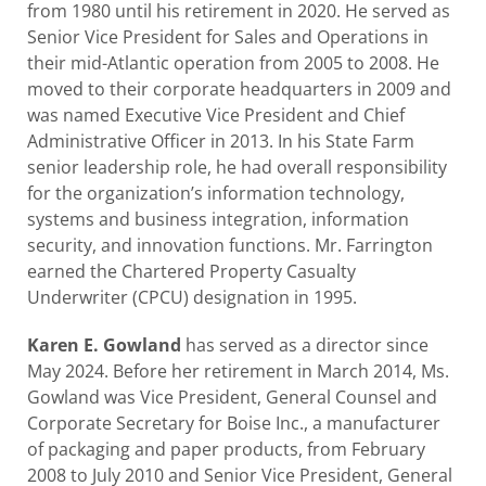
from 1980 until his retirement in 2020. He served as
Senior Vice President for Sales and Operations in
their mid-Atlantic operation from 2005 to 2008. He
moved to their corporate headquarters in 2009 and
was named Executive Vice President and Chief
Administrative Officer in 2013. In his State Farm
senior leadership role, he had overall responsibility
for the organization’s information technology,
systems and business integration, information
security, and innovation functions. Mr. Farrington
earned the Chartered Property Casualty
Underwriter (CPCU) designation in 1995.
Karen E. Gowland
has served as a director since
May 2024. Before her retirement in March 2014, Ms.
Gowland was Vice President, General Counsel and
Corporate Secretary for Boise Inc., a manufacturer
of packaging and paper products, from February
2008 to July 2010 and Senior Vice President, General