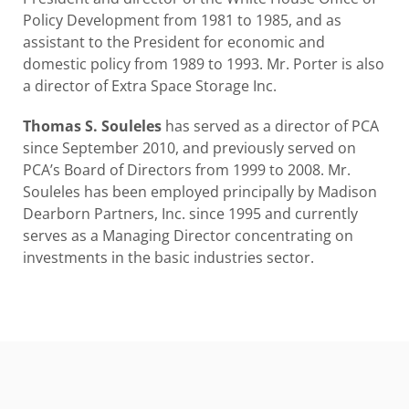
Policy Development from 1981 to 1985, and as
assistant to the President for economic and
domestic policy from 1989 to 1993. Mr. Porter is also
a director of Extra Space Storage Inc.
Thomas S. Souleles
has served as a director of PCA
since September 2010, and previously served on
PCA’s Board of Directors from 1999 to 2008. Mr.
Souleles has been employed principally by Madison
Dearborn Partners, Inc. since 1995 and currently
serves as a Managing Director concentrating on
investments in the basic industries sector.