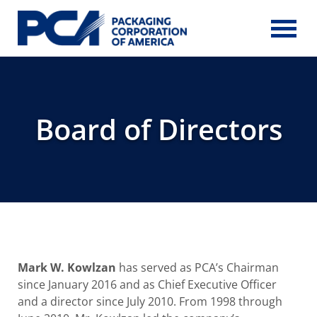
Skip to Main Content
Board of Directors
Mark W. Kowlzan
has served as PCA’s Chairman
since January 2016 and as Chief Executive Officer
and a director since July 2010. From 1998 through