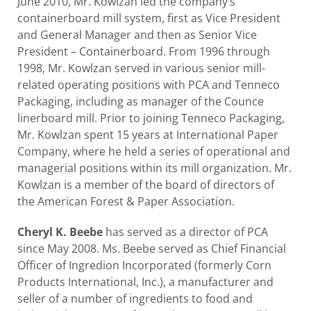
June 2010, Mr. Kowlzan led the company’s
containerboard mill system, first as Vice President
and General Manager and then as Senior Vice
President – Containerboard. From 1996 through
1998, Mr. Kowlzan served in various senior mill-
related operating positions with PCA and Tenneco
Packaging, including as manager of the Counce
linerboard mill. Prior to joining Tenneco Packaging,
Mr. Kowlzan spent 15 years at International Paper
Company, where he held a series of operational and
managerial positions within its mill organization. Mr.
Kowlzan is a member of the board of directors of
the American Forest & Paper Association.
Cheryl K. Beebe
has served as a director of PCA
since May 2008. Ms. Beebe served as Chief Financial
Officer of Ingredion Incorporated (formerly Corn
Products International, Inc.), a manufacturer and
seller of a number of ingredients to food and