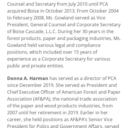
Counsel and Secretary from July 2010 until PCA
acquired Boise in October 2013. From October 2004
to February 2008, Ms. Gowland served as Vice
President, General Counsel and Corporate Secretary
of Boise Cascade, L.L.C. During her 30 years in the
forest products, paper and packaging industries, Ms.
Gowland held various legal and compliance
positions, which included over 15 years of
experience as a Corporate Secretary for various
public and private entities.
Donna A. Harman
has served as a director of PCA
since December 2019. She served as President and
Chief Executive Officer of American Forest and Paper
Association (AF&PA), the national trade association
of the paper and wood products industries, from
2007 until her retirement in 2019. Earlier in her
career, she held positions as AF&PA’s Senior Vice
President for Policy and Government Affairs, served