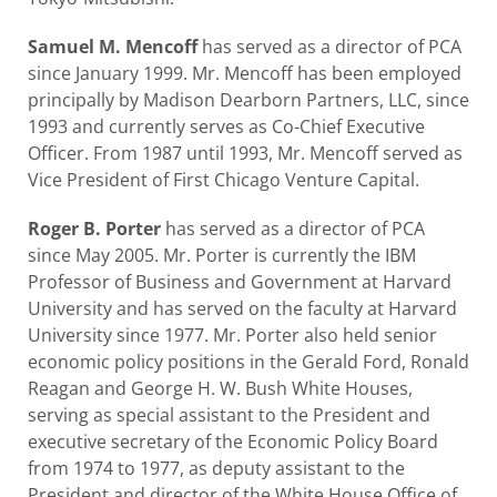
Samuel M. Mencoff
has served as a director of PCA
since January 1999. Mr. Mencoff has been employed
principally by Madison Dearborn Partners, LLC, since
1993 and currently serves as Co-Chief Executive
Officer. From 1987 until 1993, Mr. Mencoff served as
Vice President of First Chicago Venture Capital.
Roger B. Porter
has served as a director of PCA
since May 2005. Mr. Porter is currently the IBM
Professor of Business and Government at Harvard
University and has served on the faculty at Harvard
University since 1977. Mr. Porter also held senior
economic policy positions in the Gerald Ford, Ronald
Reagan and George H. W. Bush White Houses,
serving as special assistant to the President and
executive secretary of the Economic Policy Board
from 1974 to 1977, as deputy assistant to the
President and director of the White House Office of