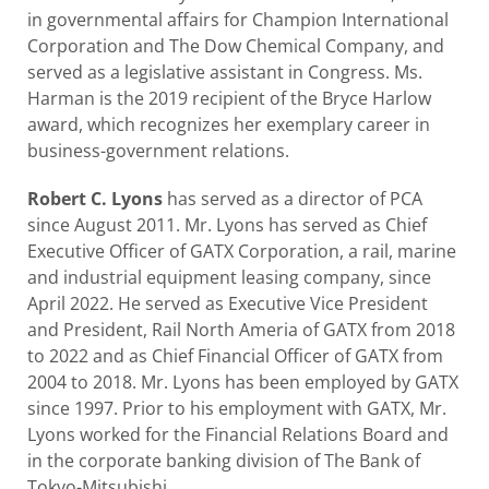
in governmental affairs for Champion International
Corporation and The Dow Chemical Company, and
served as a legislative assistant in Congress. Ms.
Harman is the 2019 recipient of the Bryce Harlow
award, which recognizes her exemplary career in
business-government relations.
Robert C. Lyons
has served as a director of PCA
since August 2011. Mr. Lyons has served as Chief
Executive Officer of GATX Corporation, a rail, marine
and industrial equipment leasing company, since
April 2022. He served as Executive Vice President
and President, Rail North Ameria of GATX from 2018
to 2022 and as Chief Financial Officer of GATX from
2004 to 2018. Mr. Lyons has been employed by GATX
since 1997. Prior to his employment with GATX, Mr.
Lyons worked for the Financial Relations Board and
in the corporate banking division of The Bank of
Tokyo-Mitsubishi.