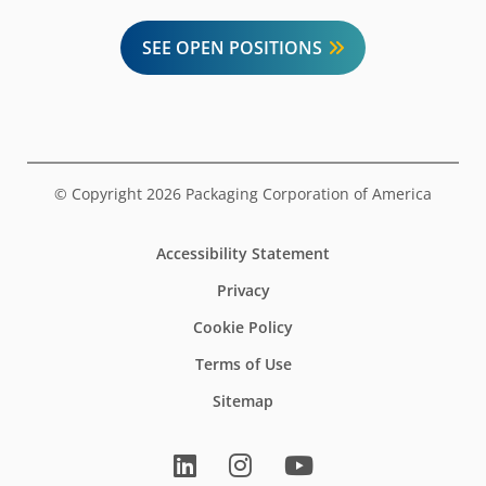
SEE OPEN POSITIONS
© Copyright 2026 Packaging Corporation of America
Accessibility Statement
Privacy
Cookie Policy
Terms of Use
Sitemap
LinkedIn
Instagram
YouTube