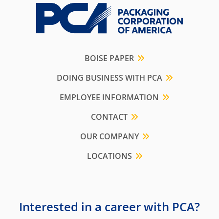
BOISE PAPER
DOING BUSINESS WITH PCA
EMPLOYEE INFORMATION
CONTACT
OUR COMPANY
LOCATIONS
Interested in a career with PCA?