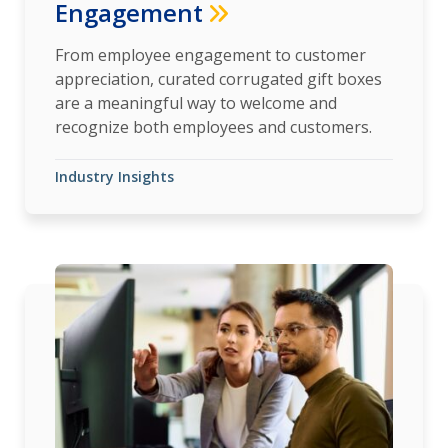
Engagement
From employee engagement to customer
appreciation, curated corrugated gift boxes
are a meaningful way to welcome and
recognize both employees and customers.
Industry Insights