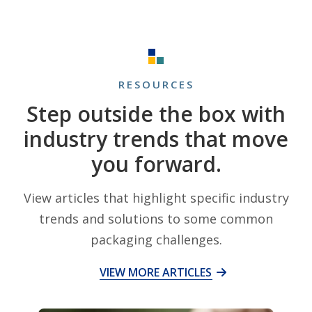
RESOURCES
Step outside the box with
industry trends that move
you forward.
View articles that highlight specific industry
trends and solutions to some common
packaging challenges.
VIEW MORE ARTICLES