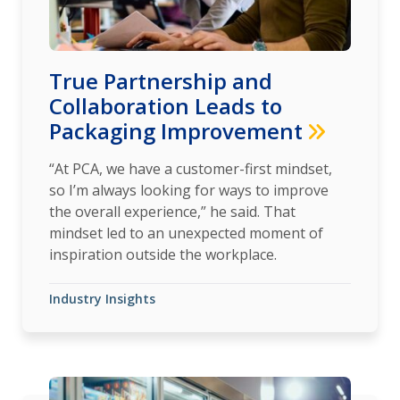
True Partnership and
Collaboration Leads to
Packaging Improvement
“At PCA, we have a customer-first mindset,
so I’m always looking for ways to improve
the overall experience,” he said. That
mindset led to an unexpected moment of
inspiration outside the workplace.
Industry Insights