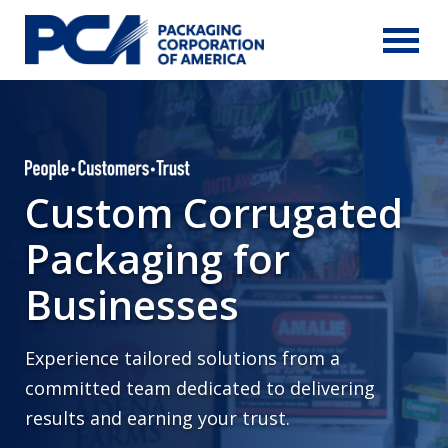
Skip to Main Content
Custom Corrugated
Packaging for
Businesses
Experience tailored solutions from a
committed team dedicated to delivering
results and earning your trust.