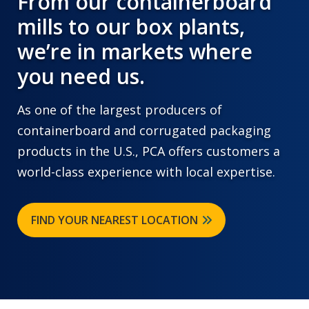
From our containerboard
mills to our box plants,
we’re in markets where
you need us.
As one of the largest producers of
containerboard and corrugated packaging
products in the U.S., PCA offers customers a
world-class experience with local expertise.
FIND YOUR NEAREST LOCATION