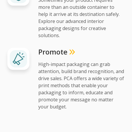
more than an outside container to
help it arrive at its destination safely.
Explore our advanced interior
packaging designs for creative
solutions.
Promote
High-impact packaging can grab
attention, build brand recognition, and
drive sales. PCA offers a wide variety of
print methods that enable your
packaging to inform, educate and
promote your message no matter
your budget.