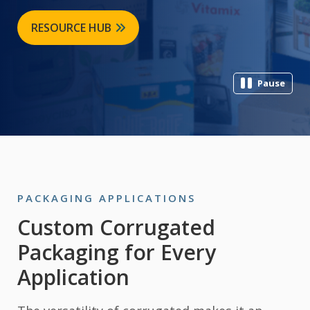
RESOURCE HUB
Pause
PACKAGING APPLICATIONS
Custom Corrugated
Packaging for Every
Application