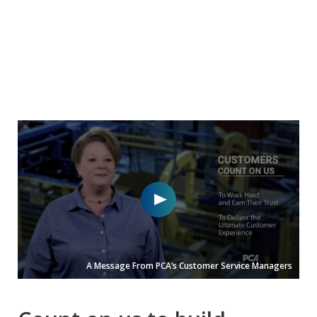
A Message From PCA’s Customer Service Managers