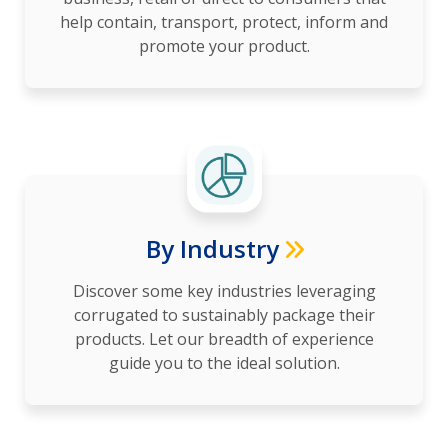
help contain, transport, protect, inform and
promote your product.
By Industry
Discover some key industries leveraging
corrugated to sustainably package their
products. Let our breadth of experience
guide you to the ideal solution.