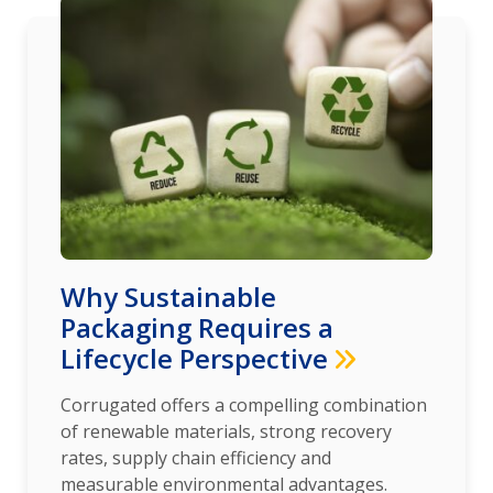
Why Sustainable
Packaging Requires a
Lifecycle Perspective
Corrugated offers a compelling combination
of renewable materials, strong recovery
rates, supply chain efficiency and
measurable environmental advantages.