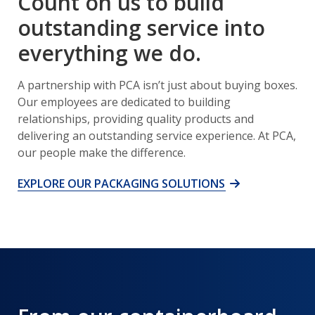
Count on us to build
outstanding service into
everything we do.
A partnership with PCA isn’t just about buying boxes.
Our employees are dedicated to building
relationships, providing quality products and
delivering an outstanding service experience. At PCA,
our people make the difference.
EXPLORE OUR PACKAGING SOLUTIONS