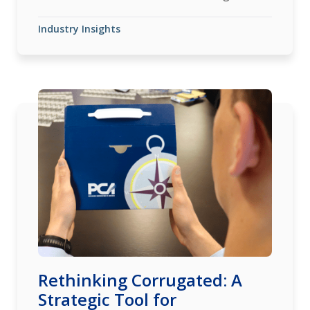
Industry Insights
Rethinking Corrugated: A
Strategic Tool for