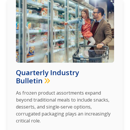
Quarterly Industry
Bulletin
As frozen product assortments expand
beyond traditional meals to include snacks,
desserts, and single‑serve options,
corrugated packaging plays an increasingly
critical role.