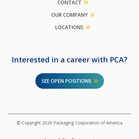
CONTACT
OUR COMPANY
LOCATIONS
Interested in a career with PCA?
SEE OPEN POSITIONS
© Copyright 2026 Packaging Corporation of America