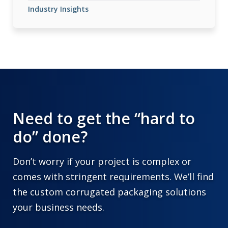
Industry Insights
Need to get the “hard to
do” done?
Don’t worry if your project is complex or
comes with stringent requirements. We’ll find
the custom corrugated packaging solutions
your business needs.