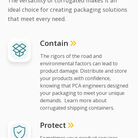
The versatility of corrugated makes it an
ideal choice for creating packaging solutions
that meet every need.
Contain
The rigors of the road and
environmental factors can lead to
product damage. Distribute and store
your products with confidence,
knowing that PCA engineers designed
your packaging to meet your unique
demands. Learn more about
corrugated shipping containers.
Protect
Sometimes your product requires