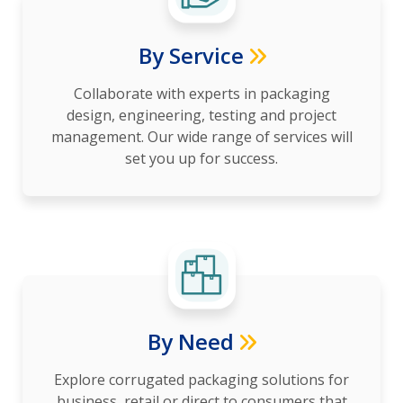
By Service
Collaborate with experts in packaging
design, engineering, testing and project
management. Our wide range of services will
set you up for success.
By Need
Explore corrugated packaging solutions for
business, retail or direct to consumers that