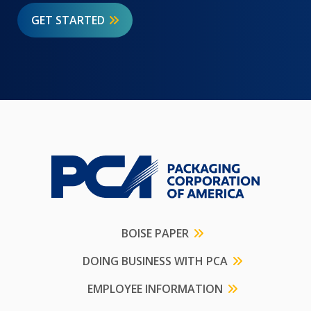
GET STARTED
BOISE PAPER
DOING BUSINESS WITH PCA
EMPLOYEE INFORMATION