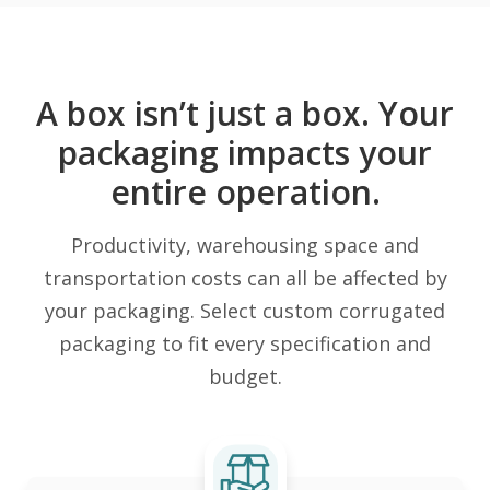
A box isn’t just a box. Your
packaging impacts your
entire operation.
Productivity, warehousing space and
transportation costs can all be affected by
your packaging. Select custom corrugated
packaging to fit every specification and
budget.