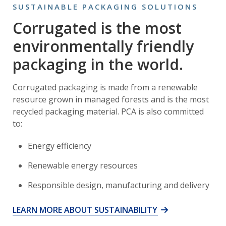
SUSTAINABLE PACKAGING SOLUTIONS
Corrugated is the most
environmentally friendly
packaging in the world.
Corrugated packaging is made from a renewable
resource grown in managed forests and is the most
recycled packaging material. PCA is also committed
to:
Energy efficiency
Renewable energy resources
Responsible design, manufacturing and delivery
LEARN MORE ABOUT SUSTAINABILITY