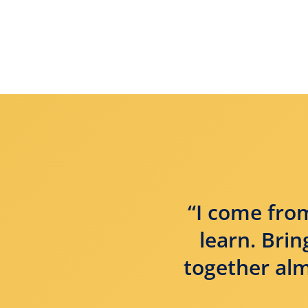
“I come from
learn. Bri
together alm