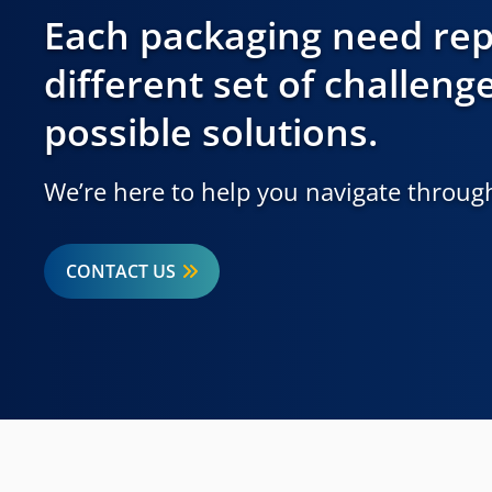
Each packaging need rep
different set of challeng
possible solutions.
We’re here to help you navigate through
CONTACT US