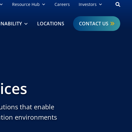
Open
Resource Hub
Careers
Investors
INABILITY
LOCATIONS
CONTACT US
ices
utions that enable
bution environments