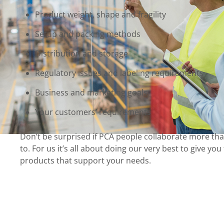
Product weight, shape and fragility
Setup and packing methods
Distribution and storage
Regulatory issues and labeling requirements
Business and marketing goals
Your customers’ requirements
Don’t be surprised if PCA people collaborate more th
to. For us it’s all about doing our very best to give yo
products that support your needs.