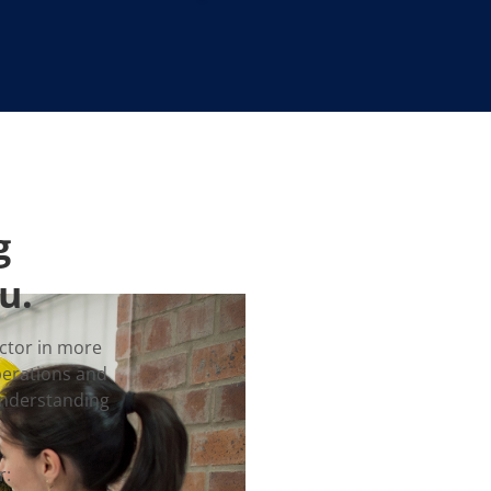
g
u.
ctor in more
perations and
understanding
r: