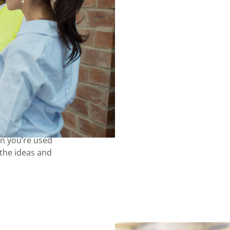
an you’re used
u the ideas and