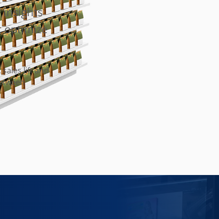
 insights
t optimize
 sales lift and
between