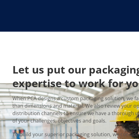
Let us put our packagin
expertise to work for yo
When PCA designs a custom packaging solution, we fa
than dimensions and material. We also review your o
distribution channels to ensure we have a thorough 
of your challenges, objectives and goals.
To build your superior packaging solution, we conside