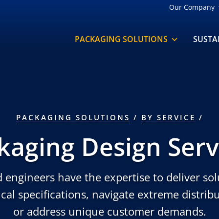
Our Company
PACKAGING SOLUTIONS
SUSTA
PACKAGING SOLUTIONS
/
BY SERVICE
kaging Design Serv
 engineers have the expertise to deliver sol
cal specifications, navigate extreme distri
or address unique customer demands.