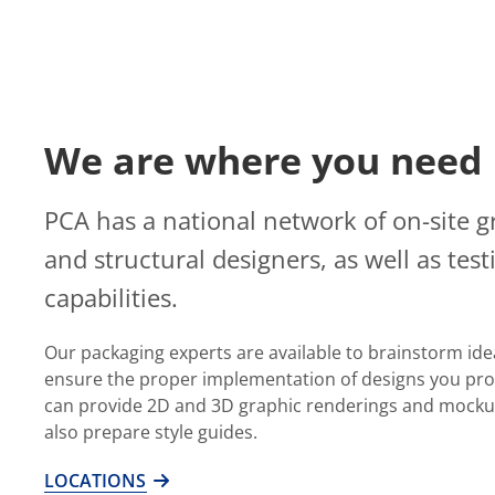
We are where you need 
PCA has a national network of on-site g
and structural designers, as well as test
capabilities.
Our packaging experts are available to brainstorm ide
ensure the proper implementation of designs you pro
can provide 2D and 3D graphic renderings and mocku
also prepare style guides.
LOCATIONS