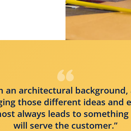
 an architectural background, 
nging those different ideas and 
ost always leads to something 
will serve the customer.”