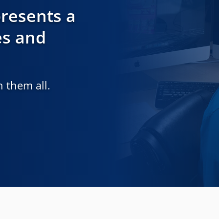
resents a
es and
 them all.