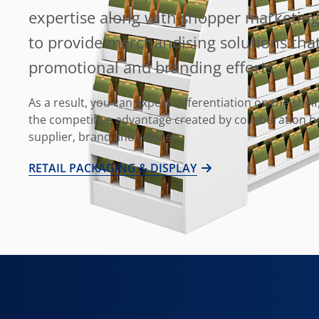
expertise along with shopper marketing
to provide merchandising solutions tha
promotional and branding efforts.
As a result, you can expect differentiation on the shelf,
the competitive advantage created by collaboration 
supplier, brand and retailer.
RETAIL PACKAGING & DISPLAY