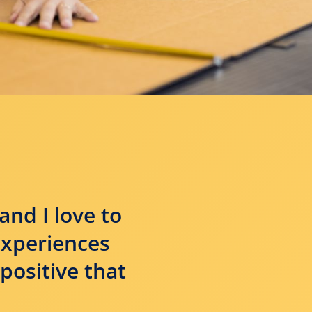
and I love to
experiences
positive that