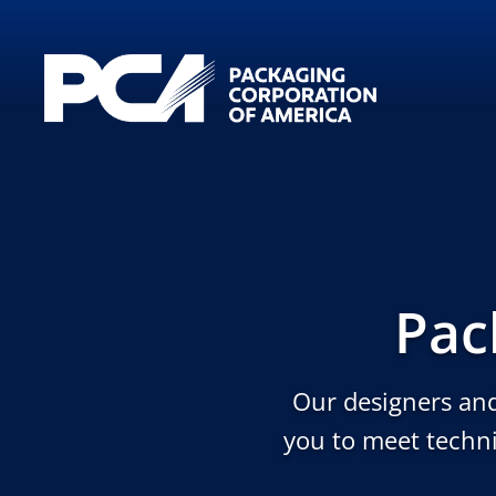
Skip to Main Content
Pac
Our designers and
you to meet techni