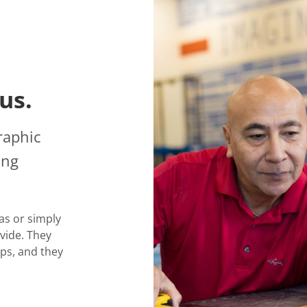
us.
raphic
ing
as or simply
vide. They
ps, and they