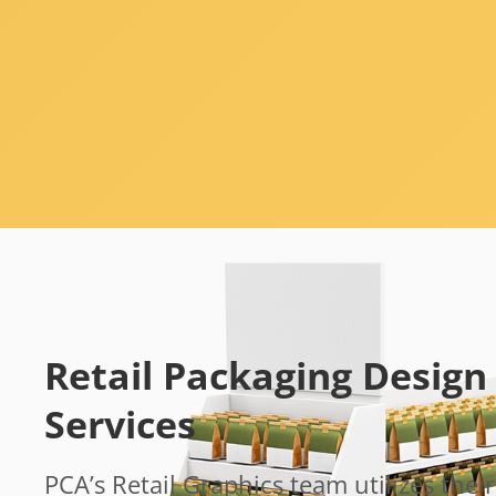
Retail Packaging Design
Services
PCA’s Retail Graphics team utilizes their 