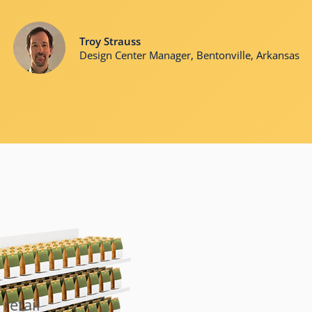
Troy Strauss
Design Center Manager, Bentonville, Arkansas
retail