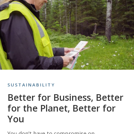
SUSTAINABILITY
Better for Business, Better
for the Planet, Better for
You
You don’t have to compromise on