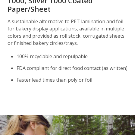
1000, Silver 1000 Coated
Paper/Sheet
A sustainable alternative to PET lamination and foil
for bakery display applications, available in multiple
colors and provided as roll stock, corrugated sheets
or finished bakery circles/trays.
100% recyclable and repulpable
FDA compliant for direct food contact (as written)
Faster lead times than poly or foil