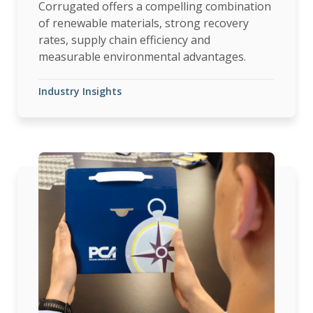
Corrugated offers a compelling combination
of renewable materials, strong recovery
rates, supply chain efficiency and
measurable environmental advantages.
Industry Insights