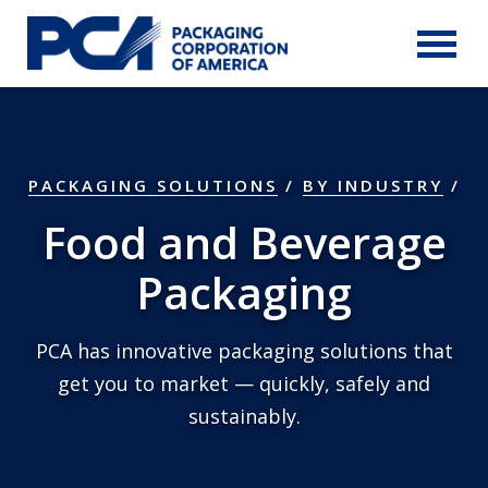
Skip to Main Content
PACKAGING SOLUTIONS
/
BY INDUSTRY
Food and Beverage
Packaging
PCA has innovative packaging solutions that
get you to market — quickly, safely and
sustainably.