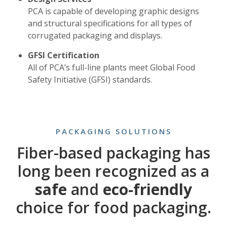
PCA is capable of developing graphic designs
and structural specifications for all types of
corrugated packaging and displays.
GFSI Certification
All of PCA’s full-line plants meet Global Food
Safety Initiative (GFSI) standards.
PACKAGING SOLUTIONS
Fiber-based packaging has
long been recognized as a
safe
and
eco-friendly
choice for food packaging.