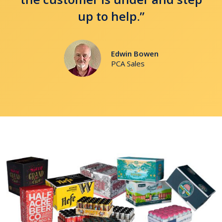
up to help.”
Edwin Bowen
PCA Sales