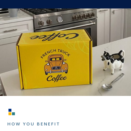
HOW YOU BENEFIT