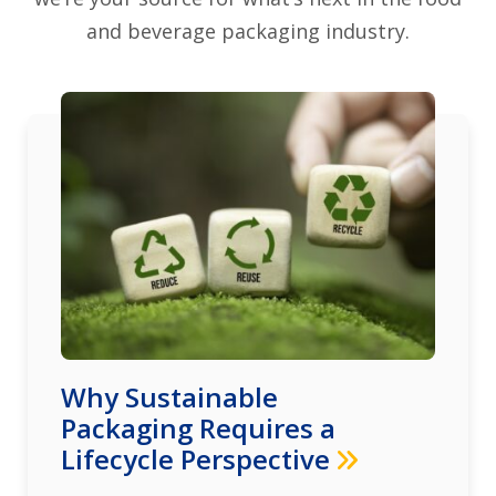
and beverage packaging industry.
Why Sustainable
Packaging Requires a
Lifecycle Perspective