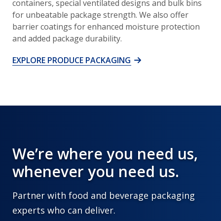
containers, special ventilated designs and bulk bins
for unbeatable package strength. We also offer
barrier coatings for enhanced moisture protection
and added package durability.
EXPLORE PRODUCE PACKAGING
We’re where you need us,
whenever you need us.
Partner with food and beverage packaging
experts who can deliver.