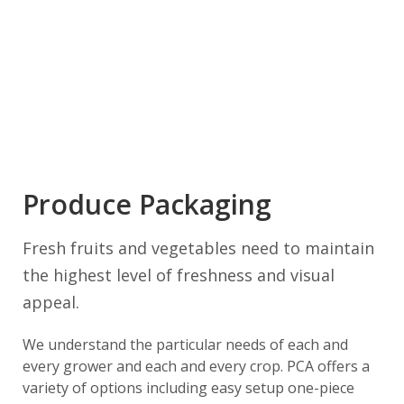
Produce Packaging
Fresh fruits and vegetables need to maintain
the highest level of freshness and visual
appeal.
We understand the particular needs of each and
every grower and each and every crop. PCA offers a
variety of options including easy setup one-piece