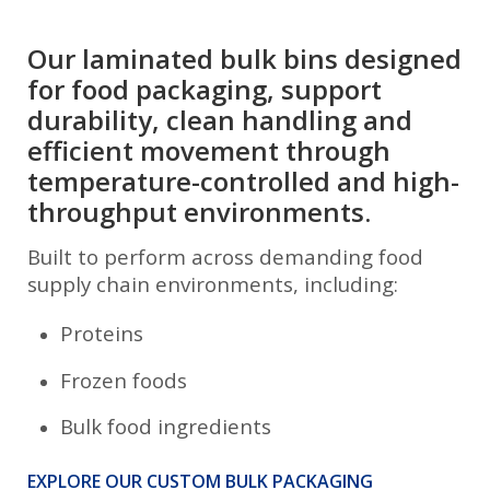
Our laminated bulk bins designed
for food packaging, support
durability, clean handling and
efficient movement through
temperature-controlled and high-
throughput environments.
Built to perform across demanding food
supply chain environments, including:
Proteins
Frozen foods
Bulk food ingredients
EXPLORE OUR CUSTOM BULK PACKAGING