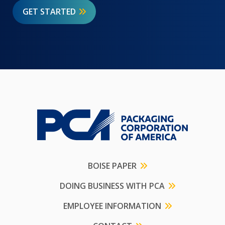
GET STARTED
BOISE PAPER
DOING BUSINESS WITH PCA
EMPLOYEE INFORMATION