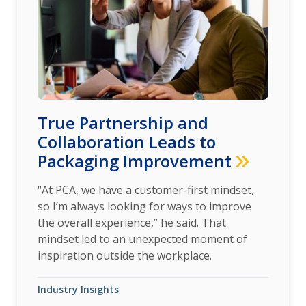
True Partnership and
Collaboration Leads to
Packaging Improvement
“At PCA, we have a customer-first mindset,
so I’m always looking for ways to improve
the overall experience,” he said. That
mindset led to an unexpected moment of
inspiration outside the workplace.
Industry Insights