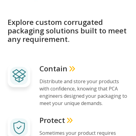
Explore custom corrugated
packaging solutions built to meet
any requirement.
Contain
Distribute and store your products
with confidence, knowing that PCA
engineers designed your packaging to
meet your unique demands.
Protect
Sometimes your product requires