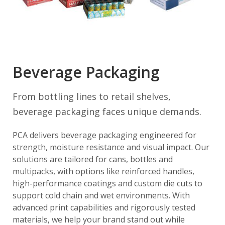
Beverage Packaging
From bottling lines to retail shelves,
beverage packaging faces unique demands.
PCA delivers beverage packaging engineered for
strength, moisture resistance and visual impact. Our
solutions are tailored for cans, bottles and
multipacks, with options like reinforced handles,
high-performance coatings and custom die cuts to
support cold chain and wet environments. With
advanced print capabilities and rigorously tested
materials, we help your brand stand out while