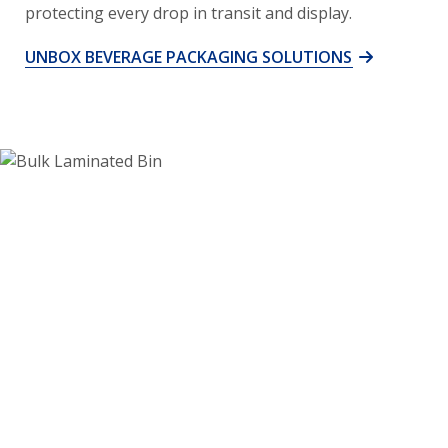
protecting every drop in transit and display.
UNBOX BEVERAGE PACKAGING SOLUTIONS