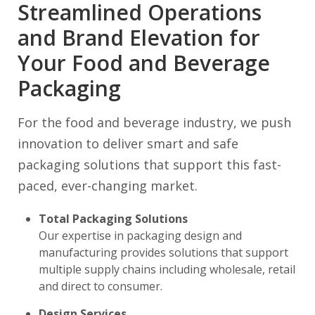
Streamlined Operations
and Brand Elevation for
Your Food and Beverage
Packaging
For the food and beverage industry, we push
innovation to deliver smart and safe
packaging solutions that support this fast-
paced, ever-changing market.
Total Packaging Solutions
Our expertise in packaging design and
manufacturing provides solutions that support
multiple supply chains including wholesale, retail
and direct to consumer.
Design Services