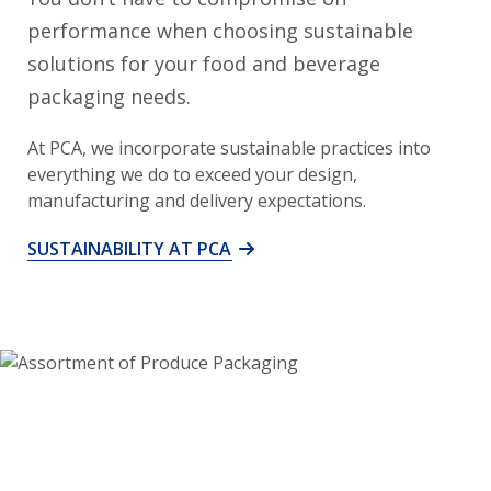
performance when choosing sustainable
solutions for your food and beverage
packaging needs.
At PCA, we incorporate sustainable practices into
everything we do to exceed your design,
manufacturing and delivery expectations.
SUSTAINABILITY AT PCA