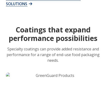
SOLUTIONS
Coatings that expand
performance possibilities
Specialty coatings can provide added resistance and
performance for a range of end-use food packaging
needs.