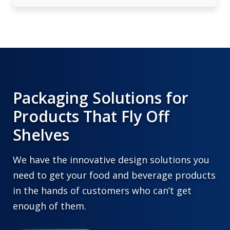
Packaging Solutions for
Products That Fly Off
Shelves
We have the innovative design solutions you
need to get your food and beverage products
in the hands of customers who can’t get
enough of them.