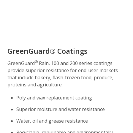
GreenGuard® Coatings
®
GreenGuard
Rain, 100 and 200 series coatings
provide superior resistance for end-user markets
that include bakery, flash-frozen food, produce,
proteins and agriculture.
Poly and wax replacement coating
Superior moisture and water resistance
Water, oil and grease resistance
Recyclable, repulpable and environmentally