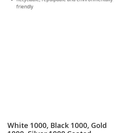
friendly
White 1000, Black 1000, Gold