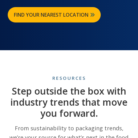
FIND YOUR NEAREST LOCATION
RESOURCES
Step outside the box with
industry trends that move
you forward.
From sustainability to packaging trends,
we’re your source for what’s next in the food