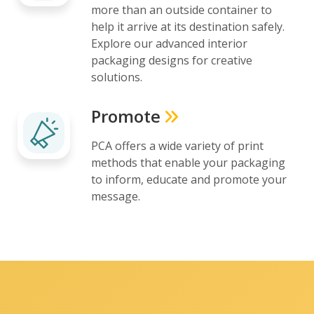
more than an outside container to
help it arrive at its destination safely.
Explore our advanced interior
packaging designs for creative
solutions.
Promote
PCA offers a wide variety of print
methods that enable your packaging
to inform, educate and promote your
message.