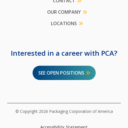
CONTACT
OUR COMPANY
LOCATIONS
Interested in a career with PCA?
SEE OPEN POSITIONS
© Copyright 2026 Packaging Corporation of America
Accessibility Statement