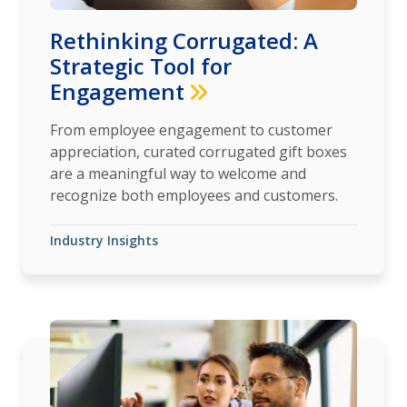
Rethinking Corrugated: A
Strategic Tool for
Engagement
From employee engagement to customer
appreciation, curated corrugated gift boxes
are a meaningful way to welcome and
recognize both employees and customers.
Industry Insights