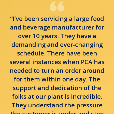
“I’ve been servicing a large food
and beverage manufacturer for
over 10 years. They have a
demanding and ever-changing
schedule. There have been
several instances when PCA has
needed to turn an order around
for them within one day. The
support and dedication of the
folks at our plant is incredible.
They understand the pressure
the customer is under and step