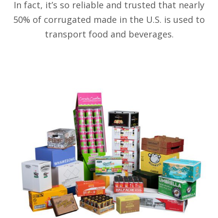
In fact, it’s so reliable and trusted that nearly
50% of corrugated made in the U.S. is used to
transport food and beverages.