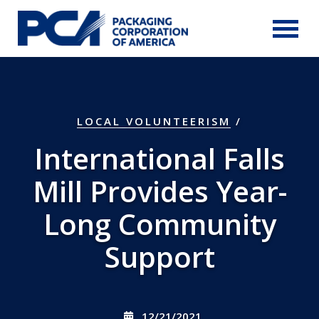
Skip to Main Content
LOCAL VOLUNTEERISM
/
International Falls
Mill Provides Year-
Long Community
Support
12/21/2021