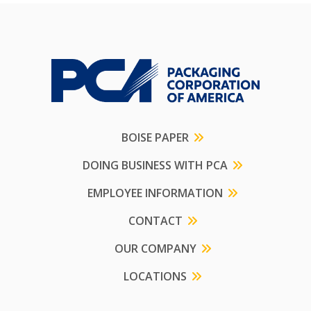
BOISE PAPER
DOING BUSINESS WITH PCA
EMPLOYEE INFORMATION
CONTACT
OUR COMPANY
LOCATIONS