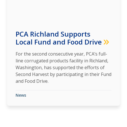
PCA Richland Supports
Local Fund and Food Drive
For the second consecutive year, PCA’s full-
line corrugated products facility in Richland,
Washington, has supported the efforts of
Second Harvest by participating in their Fund
and Food Drive.
News