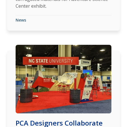
Center exhibit.
News
PCA Designers Collaborate