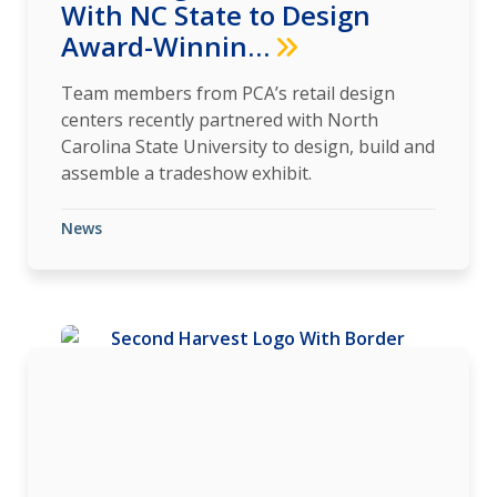
With NC State to Design
Award-Winnin…
Team members from PCA’s retail design
centers recently partnered with North
Carolina State University to design, build and
assemble a tradeshow exhibit.
News