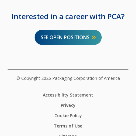
Interested in a career with PCA?
SEE OPEN POSITIONS
© Copyright 2026 Packaging Corporation of America
Accessibility Statement
Privacy
Cookie Policy
Terms of Use