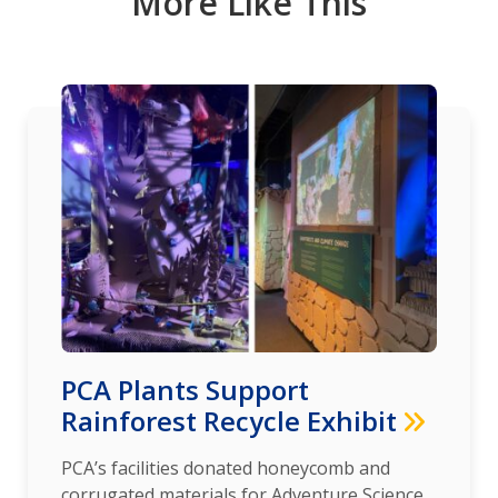
More Like This
PCA Plants Support
Rainforest Recycle Exhibit
PCA’s facilities donated honeycomb and
corrugated materials for Adventure Science