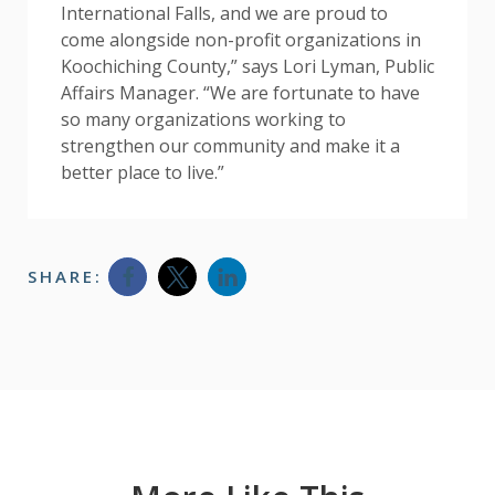
International Falls, and we are proud to
come alongside non-profit organizations in
Koochiching County,” says Lori Lyman, Public
Affairs Manager. “We are fortunate to have
so many organizations working to
strengthen our community and make it a
better place to live.”
SHARE:
Opens a new window
Opens a new window
Opens a new window