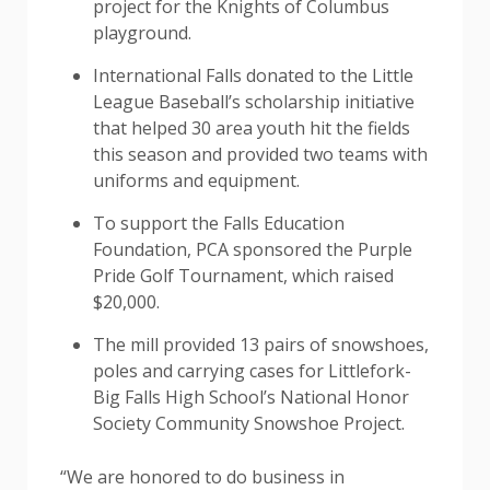
project for the Knights of Columbus
playground.
International Falls donated to the Little
League Baseball’s scholarship initiative
that helped 30 area youth hit the fields
this season and provided two teams with
uniforms and equipment.
To support the Falls Education
Foundation, PCA sponsored the Purple
Pride Golf Tournament, which raised
$20,000.
The mill provided 13 pairs of snowshoes,
poles and carrying cases for Littlefork-
Big Falls High School’s National Honor
Society Community Snowshoe Project.
“We are honored to do business in