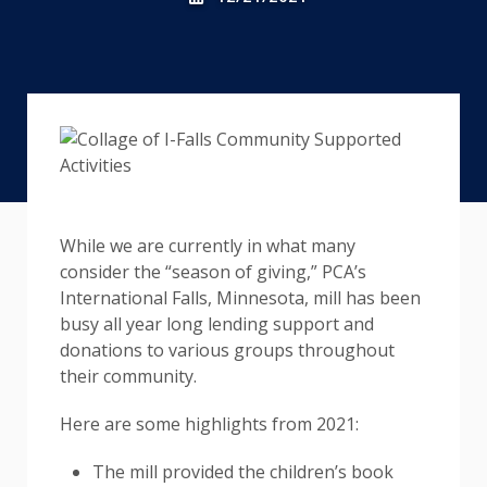
While we are currently in what many
consider the “season of giving,” PCA’s
International Falls, Minnesota, mill has been
busy all year long lending support and
donations to various groups throughout
their community.
Here are some highlights from 2021:
The mill provided the children’s book