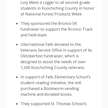
Lucy Meets a Logger
to all second-grade
students in Koochiching County in honor
of National Forest Products Week.
They sponsored the Bronco 5K
fundraiser to support the Bronco Track
and Field team.
International Falls donated to the
Veterans Service Office in support of its
Oktoberfest fundraiser, which is
designed to assist the needs of over
1,500 Koochiching County veterans.
In support of Falls Elementary School’s
student reading initiative, the mill
purchased a Bookworm vending
machine and donated books.
They supported St. Thomas School’s