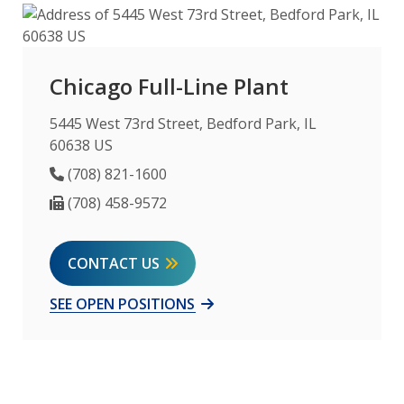
Chicago Full-Line Plant
5445 West 73rd Street, Bedford Park, IL
60638 US
Phone Number
(708) 821-1600
Fax Number
(708) 458-9572
CONTACT US
SEE OPEN POSITIONS