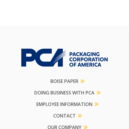
BOISE PAPER
DOING BUSINESS WITH PCA
EMPLOYEE INFORMATION
CONTACT
OUR COMPANY