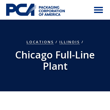
Skip to Main Content
LOCATIONS
/
ILLINOIS
/
Chicago Full-Line
Plant