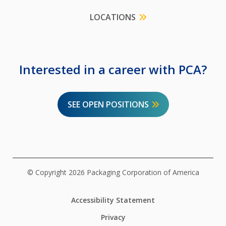
LOCATIONS
Interested in a career with PCA?
SEE OPEN POSITIONS
© Copyright 2026 Packaging Corporation of America
Accessibility Statement
Privacy