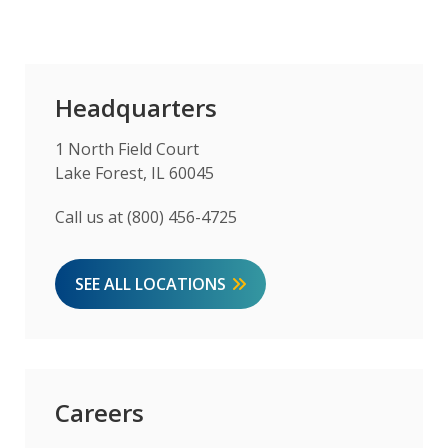
Headquarters
1 North Field Court
Lake Forest, IL 60045
Call us at (800) 456-4725
SEE ALL LOCATIONS
Careers