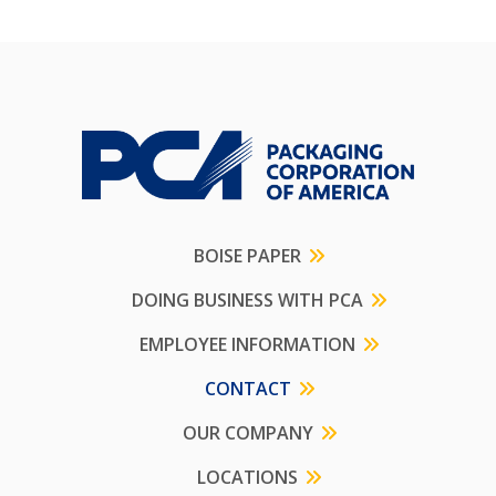
BOISE PAPER
DOING BUSINESS WITH PCA
EMPLOYEE INFORMATION
CONTACT
OUR COMPANY
LOCATIONS