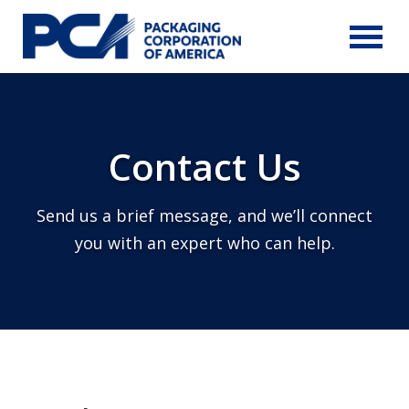
Skip to Main Content
Contact Us
Send us a brief message, and we’ll connect
you with an expert who can help.