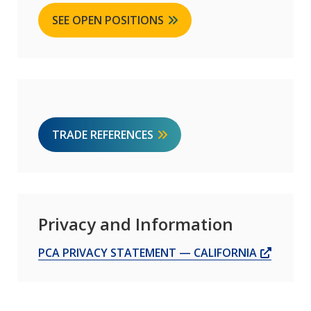
SEE OPEN POSITIONS
TRADE REFERENCES
Privacy and Information
OPENS
PCA PRIVACY STATEMENT — CALIFORNIA