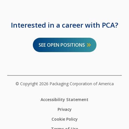
Interested in a career with PCA?
SEE OPEN POSITIONS
© Copyright 2026 Packaging Corporation of America
Accessibility Statement
Privacy
Cookie Policy
Terms of Use