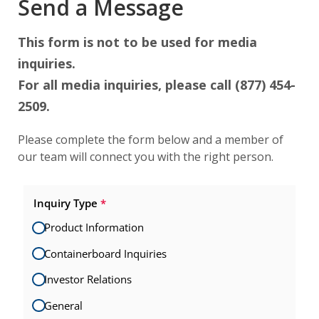
Send a Message
This form is not to be used for media
inquiries.
For all media inquiries, please call (877) 454-
2509.
Please complete the form below and a member of
our team will connect you with the right person.