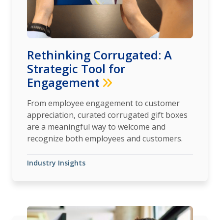
Rethinking Corrugated: A
Strategic Tool for
Engagement
From employee engagement to customer
appreciation, curated corrugated gift boxes
are a meaningful way to welcome and
recognize both employees and customers.
Industry Insights