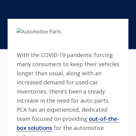
With the COVID-19 pandemic forcing
many consumers to keep their vehicles
longer than usual, along with an
increased demand for used-car
inventories, there’s been a steady
increase in the need for auto parts.
PCA has an experienced, dedicated
team focused on providing
out-of-the-
box solutions
for the automotive