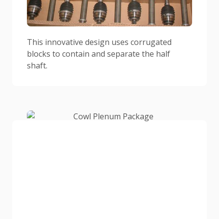
This innovative design uses corrugated
blocks to contain and separate the half
shaft.