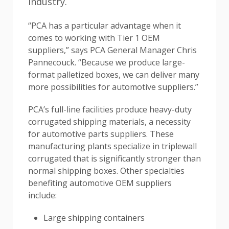
industry.
“PCA has a particular advantage when it
comes to working with Tier 1 OEM
suppliers,” says PCA General Manager Chris
Pannecouck. “Because we produce large-
format palletized boxes, we can deliver many
more possibilities for automotive suppliers.”
PCA’s full-line facilities produce heavy-duty
corrugated shipping materials, a necessity
for automotive parts suppliers. These
manufacturing plants specialize in triplewall
corrugated that is significantly stronger than
normal shipping boxes. Other specialties
benefiting automotive OEM suppliers
include:
Large shipping containers