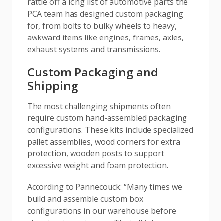
rattle off a long list of automotive parts the
PCA team has designed custom packaging
for, from bolts to bulky wheels to heavy,
awkward items like engines, frames, axles,
exhaust systems and transmissions.
Custom Packaging and
Shipping
The most challenging shipments often
require custom hand-assembled packaging
configurations. These kits include specialized
pallet assemblies, wood corners for extra
protection, wooden posts to support
excessive weight and foam protection.
According to Pannecouck: “Many times we
build and assemble custom box
configurations in our warehouse before