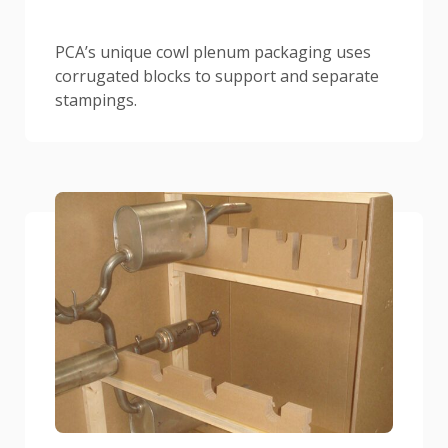
PCA’s unique cowl plenum packaging uses
corrugated blocks to support and separate
stampings.