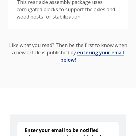
This rear axle assembly package uses
corrugated blocks to support the axles and
wood posts for stabilization.
Like what you read? Then be the first to know when
a new article is published by
entering your email
below!