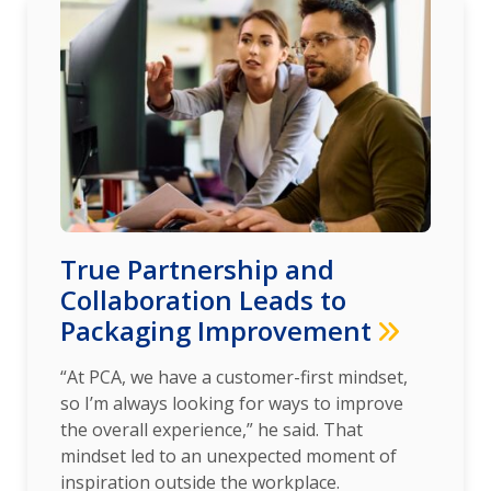
True Partnership and
Collaboration Leads to
Packaging Improvement
“At PCA, we have a customer-first mindset,
so I’m always looking for ways to improve
the overall experience,” he said. That
mindset led to an unexpected moment of
inspiration outside the workplace.