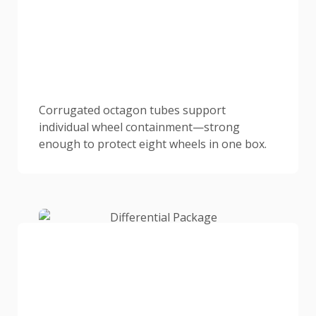
Corrugated octagon tubes support
individual wheel containment—strong
enough to protect eight wheels in one box.