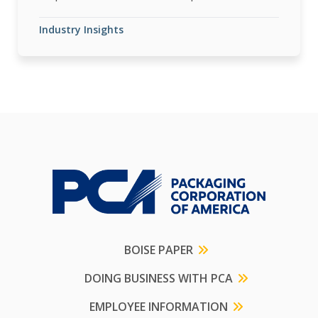
Industry Insights
BOISE PAPER
DOING BUSINESS WITH PCA
EMPLOYEE INFORMATION