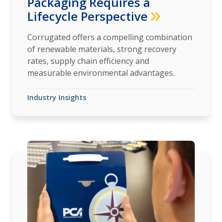
Packaging Requires a
Lifecycle Perspective
Corrugated offers a compelling combination
of renewable materials, strong recovery
rates, supply chain efficiency and
measurable environmental advantages.
Industry Insights