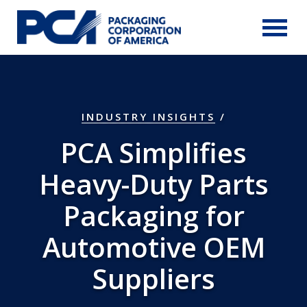
Skip to Main Content
INDUSTRY INSIGHTS
/
PCA Simplifies
Heavy-Duty Parts
Packaging for
Automotive OEM
Suppliers