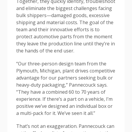
Together, they quickly identify, troubleshoot
and eliminate the biggest challenges facing
bulk shippers—damaged goods, excessive
shipping and material costs. The goal of the
team and their innovative efforts is to
protect automotive parts from the moment
they leave the production line until they’re in
the hands of the end user.
“Our three-person design team from the
Plymouth, Michigan, plant drives competitive
advantage for our partners seeking bulk or
heavy-duty packaging,” Pannecouck says.
“They have a combined 60 to 70 years of
experience. If there’s a part on a vehicle, I’m
positive we’ve designed an individual box or
a multi-pack for it. We’ve seen it all.”
That’s not an exaggeration. Pannecouck can