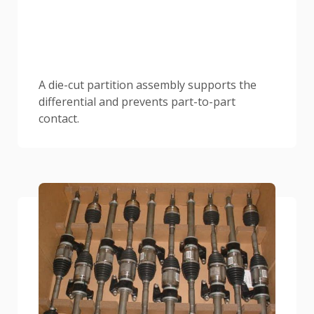
A die-cut partition assembly supports the
differential and prevents part-to-part
contact.