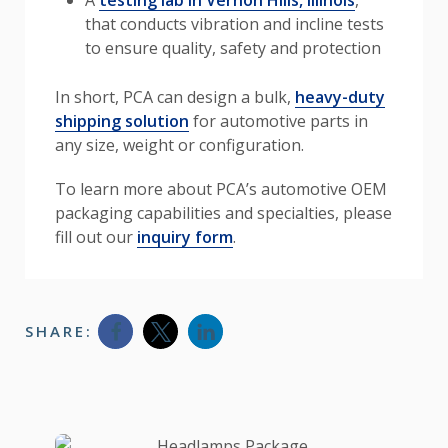
that conducts vibration and incline tests
to ensure quality, safety and protection
In short, PCA can design a bulk,
heavy-duty
shipping solution
for automotive parts in
any size, weight or configuration.
To learn more about PCA’s automotive OEM
packaging capabilities and specialties, please
fill out our
inquiry form
.
SHARE:
Opens a new window
Opens a new window
Opens a new window