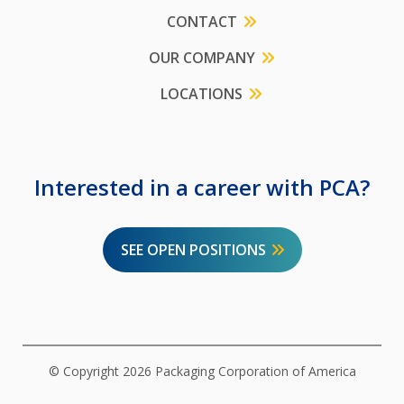
CONTACT
OUR COMPANY
LOCATIONS
Interested in a career with PCA?
SEE OPEN POSITIONS
© Copyright 2026 Packaging Corporation of America