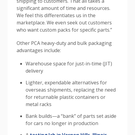
shipping to customers. That all takes a
significant amount of time and resources.
We feel this differentiates us in the
marketplace. We even seek out customers
who want custom packs for specific parts.”
Other PCA heavy-duty and bulk packaging
advantages include:
Warehouse space for just-in-time (JIT)
delivery
Li
ghter, expendable alternatives for
overseas shipments, replacing the need
for returnable plastic containers or
metal racks
Bank builds—a “bank” of parts set aside
for cars no longer in production
A
testing lab in Vernon Hills, Illinois
,