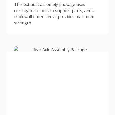
This exhaust assembly package uses
corrugated blocks to support parts, and a
triplewall outer sleeve provides maximum
strength.