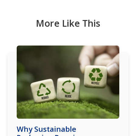
More Like This
Why Sustainable