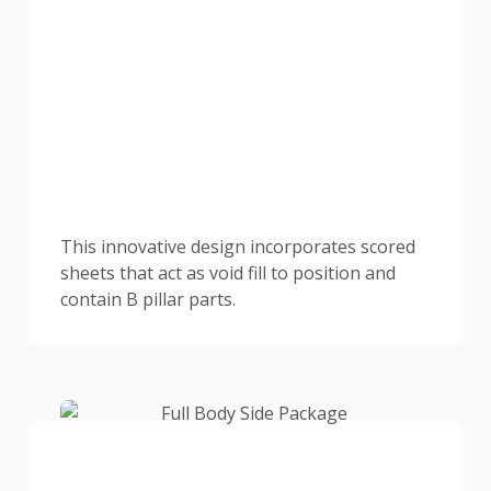
This innovative design incorporates scored
sheets that act as void fill to position and
contain B pillar parts.