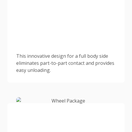
This innovative design for a full body side
eliminates part-to-part contact and provides
easy unloading.