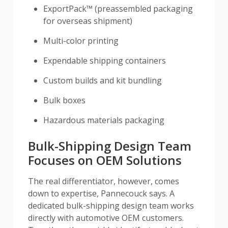
ExportPack™ (preassembled packaging
for overseas shipment)
Multi-color printing
Expendable shipping containers
Custom builds and kit bundling
Bulk boxes
Hazardous materials packaging
Bulk-Shipping Design Team
Focuses on OEM Solutions
The real differentiator, however, comes
down to expertise, Pannecouck says. A
dedicated bulk-shipping design team works
directly with automotive OEM customers.