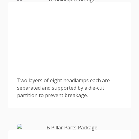
Two layers of eight headlamps each are
separated and supported by a die-cut
partition to prevent breakage.