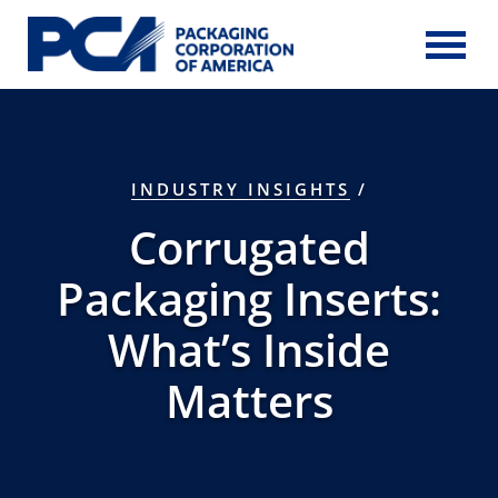
Skip to Main Content
INDUSTRY INSIGHTS
/
Corrugated
Packaging Inserts:
What’s Inside
Matters