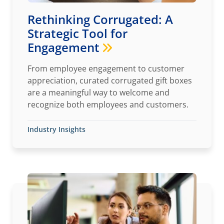
Rethinking Corrugated: A
Strategic Tool for
Engagement
From employee engagement to customer
appreciation, curated corrugated gift boxes
are a meaningful way to welcome and
recognize both employees and customers.
Industry Insights