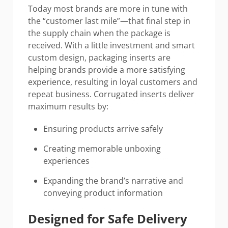
Today most brands are more in tune with
the “customer last mile”—that final step in
the supply chain when the package is
received. With a little investment and smart
custom design, packaging inserts are
helping brands provide a more satisfying
experience, resulting in loyal customers and
repeat business. Corrugated inserts deliver
maximum results by:
Ensuring products arrive safely
Creating memorable unboxing
experiences
Expanding the brand’s narrative and
conveying product information
Designed for Safe Delivery