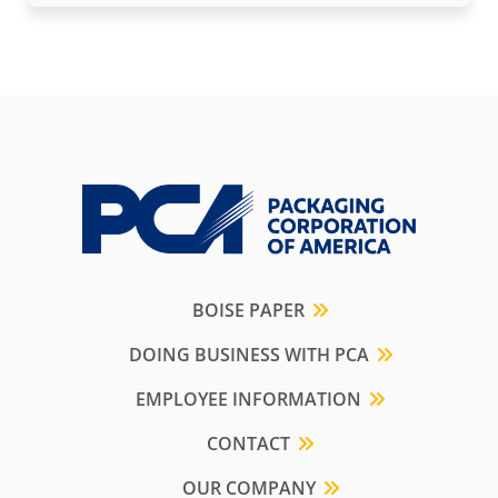
BOISE PAPER
DOING BUSINESS WITH PCA
EMPLOYEE INFORMATION
CONTACT
OUR COMPANY