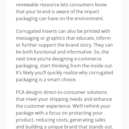
renewable resource lets consumers know
that your brand is aware of the impact
packaging can have on the environment.
Corrugated inserts can also be printed with
messaging or graphics that educate, inform
or further support the brand story. They can
be both functional and informative. So, the
next time you’re designing e-commerce
packaging, start thinking from the inside out.
It’s likely you’ll quickly realize why corrugated
packaging is a smart choice.
PCA designs direct-to-consumer solutions
that meet your shipping needs and enhance
the customer experience. We’ll rethink your
package with a focus on protecting your
product, reducing costs, generating sales
and building a unique brand that stands out.