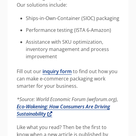
Our solutions include:
Ships-in-Own-Container (SIOC) packaging
Performance testing (ISTA 6-Amazon)
Assistance with SKU optimization,
inventory management and process
improvement
Fill out our
inquiry form
to find out how you
can make e-commerce packaging work
smarter for your business.
*Source: World Economic Forum (weforum.org),
Eco-Wakening: How Consumers Are Driving
Opens a new window
Sustainability
Like what you read? Then be the first to
know when a new article is published by