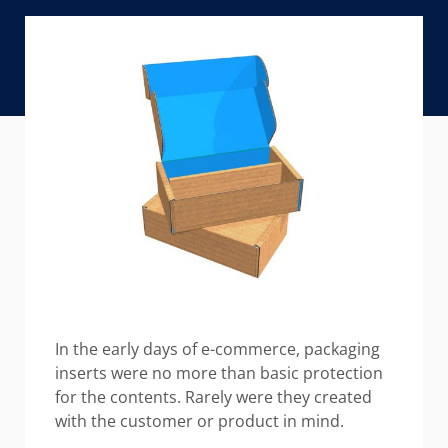
In the early days of e-commerce, packaging
inserts were no more than basic protection
for the contents. Rarely were they created
with the customer or product in mind.