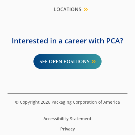
LOCATIONS
Interested in a career with PCA?
SEE OPEN POSITIONS
© Copyright 2026 Packaging Corporation of America
Accessibility Statement
Privacy