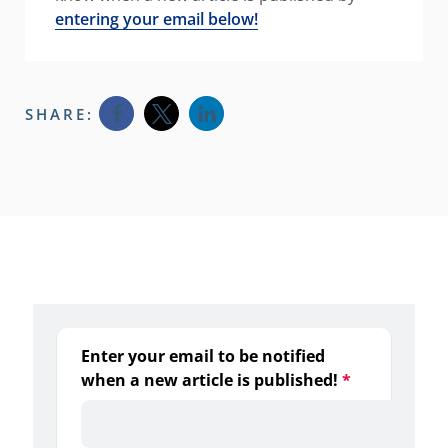
entering your email below!
SHARE:
Opens a new window
Opens a new window
Opens a new window