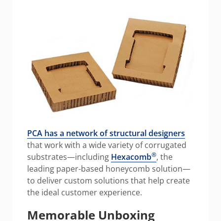
PCA has a network of structural designers
that work with a wide variety of corrugated
®
substrates—including
Hexacomb
, the
leading paper-based honeycomb solution—
to deliver custom solutions that help create
the ideal customer experience.
Memorable Unboxing