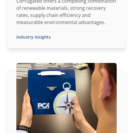
Corrugated offers a compelling combination
of renewable materials, strong recovery
rates, supply chain efficiency and
measurable environmental advantages.
Industry Insights