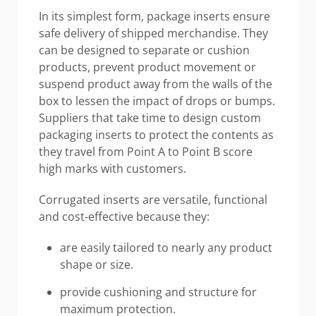
In its simplest form, package inserts ensure
safe delivery of shipped merchandise. They
can be designed to separate or cushion
products, prevent product movement or
suspend product away from the walls of the
box to lessen the impact of drops or bumps.
Suppliers that take time to design custom
packaging inserts to protect the contents as
they travel from Point A to Point B score
high marks with customers.
Corrugated inserts are versatile, functional
and cost-effective because they:
are easily tailored to nearly any product
shape or size.
provide cushioning and structure for
maximum protection.