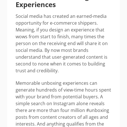
Experiences
Social media has created an earned-media
opportunity for e-commerce shippers.
Meaning, if you design an experience that
wows from start to finish, many times the
person on the receiving end will share it on
social media. By now most brands
understand that user-generated content is
second to none when it comes to building
trust and credibility.
Memorable unboxing experiences can
generate hundreds of view-time hours spent
with your brand from potential buyers. A
simple search on Instagram alone reveals
there are more than four million #unboxing
posts from content creators of all ages and
interests. And anything qualifies from the