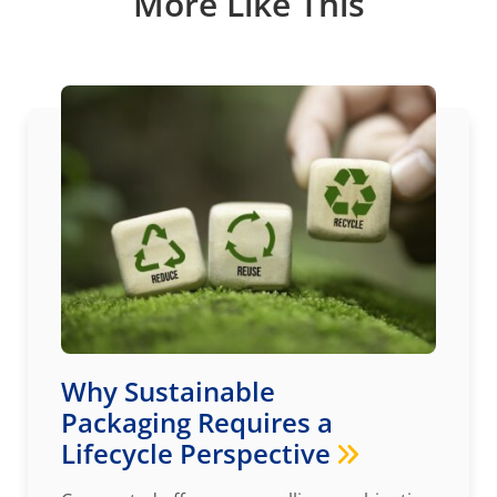
More Like This
Why Sustainable
Packaging Requires a
Lifecycle Perspective