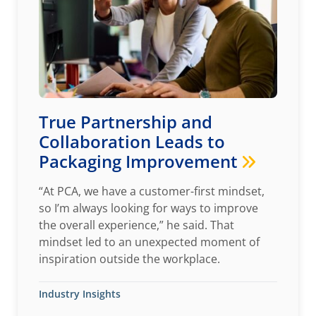
True Partnership and
Collaboration Leads to
Packaging Improvement
“At PCA, we have a customer-first mindset,
so I’m always looking for ways to improve
the overall experience,” he said. That
mindset led to an unexpected moment of
inspiration outside the workplace.
Industry Insights