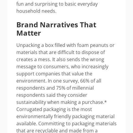
fun and surprising to basic everyday
household needs.
Brand Narratives That
Matter
Unpacking a box filled with foam peanuts or
materials that are difficult to dispose of
creates a mess. It also sends the wrong
message to consumers, who increasingly
support companies that value the
environment. In one survey, 66% of all
respondents and 75% of millennial
respondents said they consider
sustainability when making a purchase.*
Corrugated packaging is the most
environmentally friendly packaging material
available. Committing to packaging materials
that are recyclable and made from a