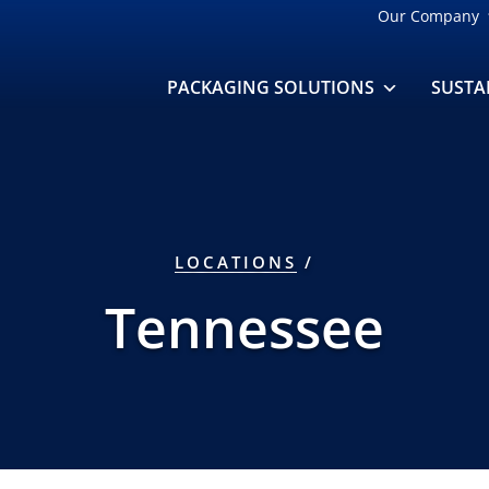
Our Company
PACKAGING SOLUTIONS
SUSTA
LOCATIONS
/
Tennessee