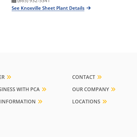
Fax Number
(865) 932-5341
See Knoxville Sheet Plant Details
ER
CONTACT
INESS WITH PCA
OUR COMPANY
 INFORMATION
LOCATIONS