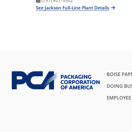
Fax Number
(731) 427-5502
See Jackson Full-Line Plant Details
BOISE PAP
DOING BUS
EMPLOYEE