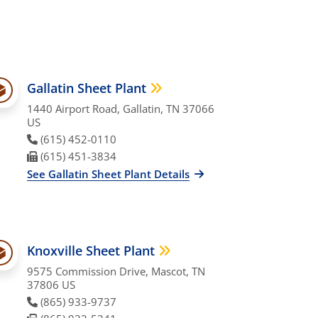
Gallatin Sheet Plant
1440 Airport Road, Gallatin, TN 37066
US
Phone Number
(615) 452-0110
Fax Number
(615) 451-3834
See Gallatin Sheet Plant Details
Knoxville Sheet Plant
9575 Commission Drive, Mascot, TN
37806 US
Phone Number
(865) 933-9737