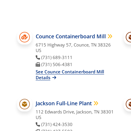
Counce Containerboard Mill
6715 Highway 57, Counce, TN 38326
US
Phone Number
(731) 689-3111
Fax Number
(731) 506-4381
See Counce Containerboard Mill
Details
Jackson Full-Line Plant
112 Edwards Drive, Jackson, TN 38301
US
Phone Number
(731) 424-3530