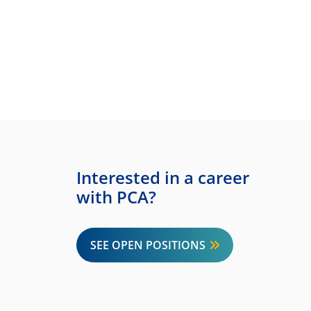
Interested in a career
with PCA?
SEE OPEN POSITIONS