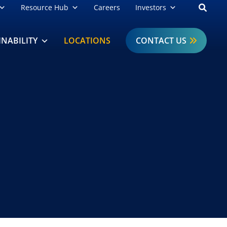
Open
Resource Hub
Careers
Investors
INABILITY
LOCATIONS
CONTACT US