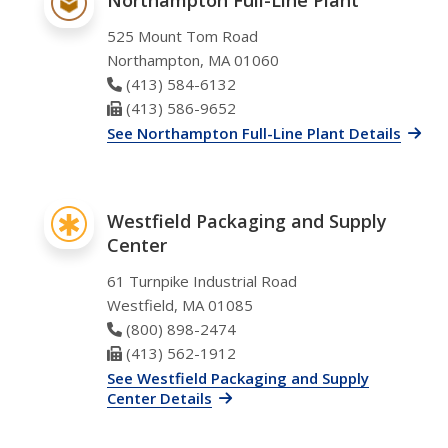
525 Mount Tom Road
Northampton, MA 01060
Phone Number
(413) 584-6132
Fax Number
(413) 586-9652
See Northampton Full-Line Plant Details
Westfield Packaging and Supply
Center
61 Turnpike Industrial Road
Westfield, MA 01085
Phone Number
(800) 898-2474
Fax Number
(413) 562-1912
See Westfield Packaging and Supply
Center Details