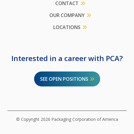
CONTACT
OUR COMPANY
LOCATIONS
Interested in a career with PCA?
SEE OPEN POSITIONS
© Copyright 2026 Packaging Corporation of America