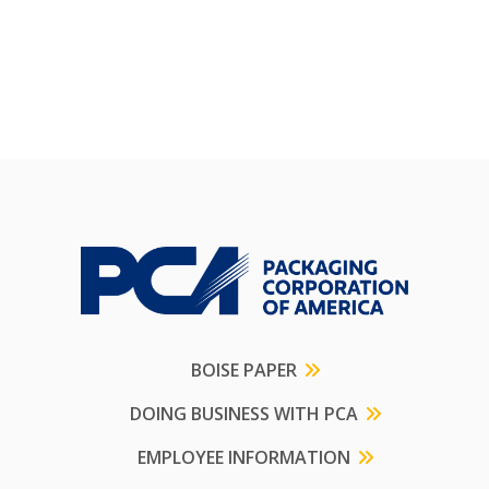
BOISE PAPER
DOING BUSINESS WITH PCA
EMPLOYEE INFORMATION