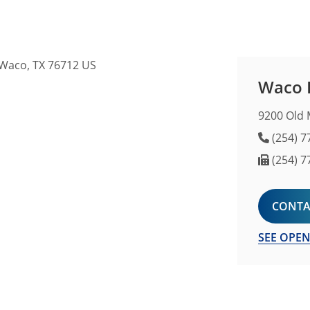
Waco F
9200 Old 
Phone 
(254) 7
Fax Nu
(254) 7
CONTA
SEE OPEN