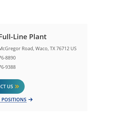
ull-Line Plant
McGregor Road, Waco, TX 76712 US
Number
76-8890
mber
76-9388
CT US
 POSITIONS