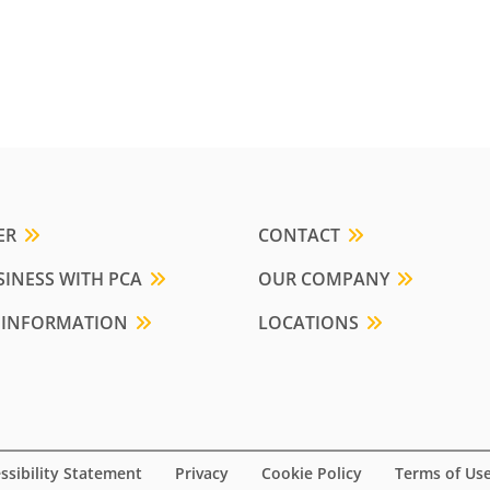
ER
CONTACT
INESS WITH PCA
OUR COMPANY
 INFORMATION
LOCATIONS
ssibility Statement
Privacy
Cookie Policy
Terms of Us