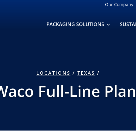
Our Company
PACKAGING SOLUTIONS
SUSTA
LOCATIONS
/
TEXAS
/
Waco Full-Line Plan