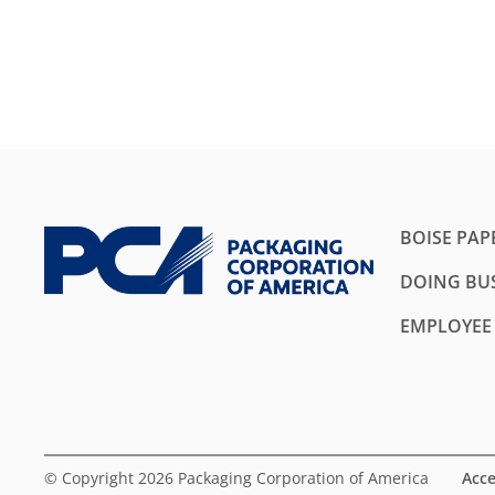
BOISE PAP
DOING BUS
EMPLOYEE
© Copyright 2026 Packaging Corporation of America
Acce