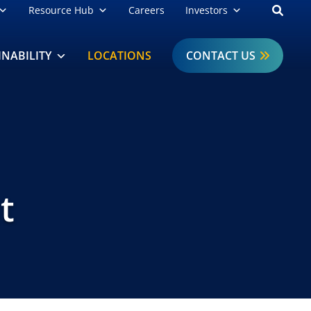
Open
Resource Hub
Careers
Investors
INABILITY
LOCATIONS
CONTACT US
t