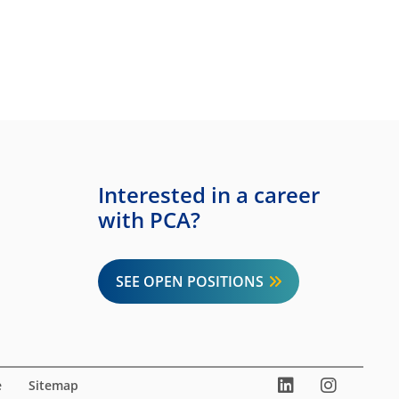
Interested in a career
with PCA?
SEE OPEN POSITIONS
LinkedIn
Instag
You
e
Sitemap