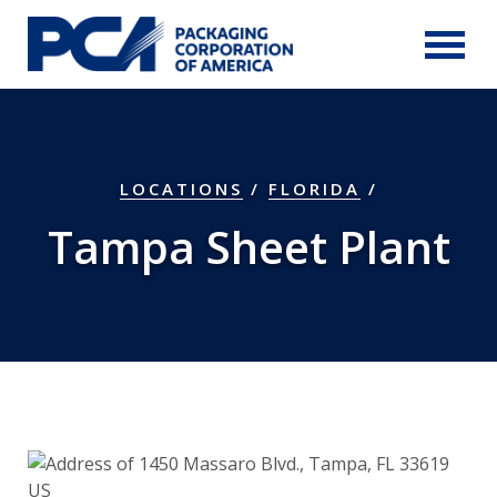
Skip to Main Content
LOCATIONS
/
FLORIDA
/
Tampa Sheet Plant