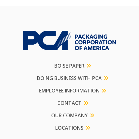
BOISE PAPER
DOING BUSINESS WITH PCA
EMPLOYEE INFORMATION
CONTACT
OUR COMPANY
LOCATIONS