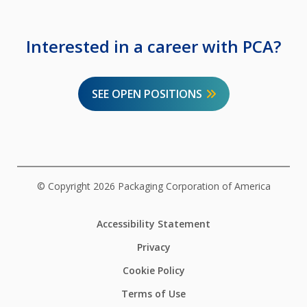
Interested in a career with PCA?
SEE OPEN POSITIONS
© Copyright 2026 Packaging Corporation of America
Accessibility Statement
Privacy
Cookie Policy
Terms of Use