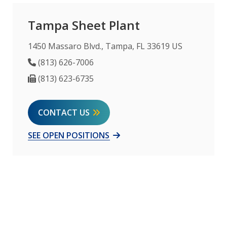
Tampa Sheet Plant
1450 Massaro Blvd., Tampa, FL 33619 US
Phone Number
(813) 626-7006
Fax Number
(813) 623-6735
CONTACT US
SEE OPEN POSITIONS