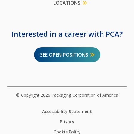
LOCATIONS
Interested in a career with PCA?
SEE OPEN POSITIONS
© Copyright 2026 Packaging Corporation of America
Accessibility Statement
Privacy
Cookie Policy