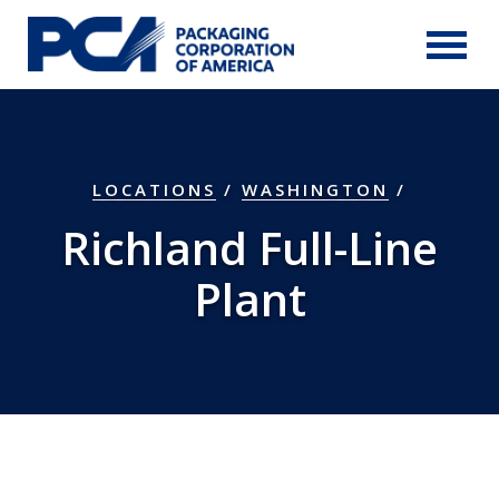
Skip to Main Content
LOCATIONS
/
WASHINGTON
/
Richland Full-Line
Plant