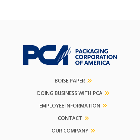
BOISE PAPER
DOING BUSINESS WITH PCA
EMPLOYEE INFORMATION
CONTACT
OUR COMPANY