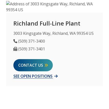
Richland Full-Line Plant
3003 Kingsgate Way, Richland, WA 99354 US
Phone Number
(509) 371-3400
Fax Number
(509) 371-3401
CONTACT US
SEE OPEN POSITIONS