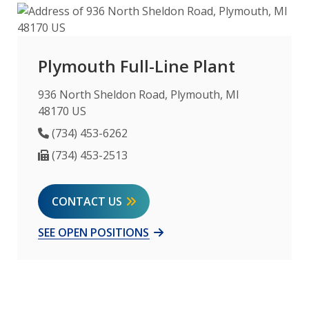
Plymouth Full-Line Plant
936 North Sheldon Road, Plymouth, MI
48170 US
Phone Number
(734) 453-6262
Fax Number
(734) 453-2513
CONTACT US
SEE OPEN POSITIONS