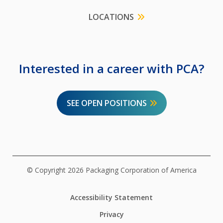
LOCATIONS
Interested in a career with PCA?
SEE OPEN POSITIONS
© Copyright 2026 Packaging Corporation of America
Accessibility Statement
Privacy