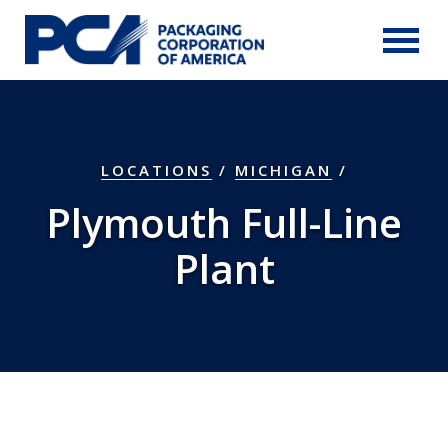
Skip to Main Content
LOCATIONS
/
MICHIGAN
/
Plymouth Full-Line
Plant