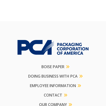
BOISE PAPER
DOING BUSINESS WITH PCA
EMPLOYEE INFORMATION
CONTACT
OUR COMPANY