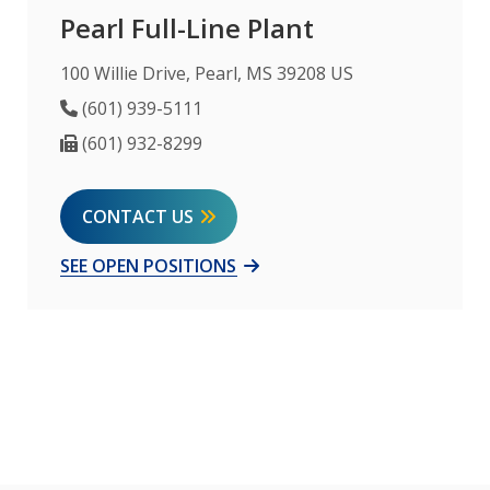
Pearl Full-Line Plant
100 Willie Drive, Pearl, MS 39208 US
Phone Number
(601) 939-5111
Fax Number
(601) 932-8299
CONTACT US
SEE OPEN POSITIONS