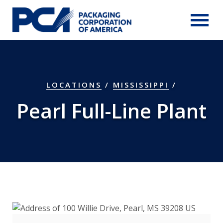
Skip to Main Content
LOCATIONS
/
MISSISSIPPI
/
Pearl Full-Line Plant