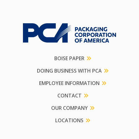
BOISE PAPER
DOING BUSINESS WITH PCA
EMPLOYEE INFORMATION
CONTACT
OUR COMPANY
LOCATIONS