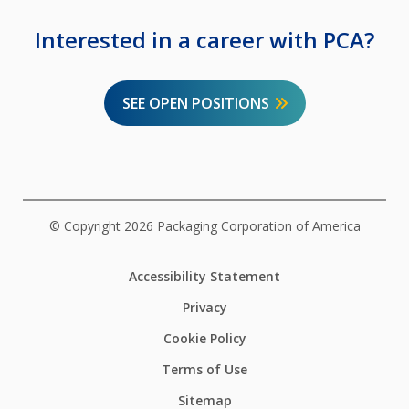
Interested in a career with PCA?
SEE OPEN POSITIONS
© Copyright 2026 Packaging Corporation of America
Accessibility Statement
Privacy
Cookie Policy
Terms of Use
Sitemap