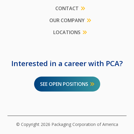
CONTACT
OUR COMPANY
LOCATIONS
Interested in a career with PCA?
SEE OPEN POSITIONS
© Copyright 2026 Packaging Corporation of America