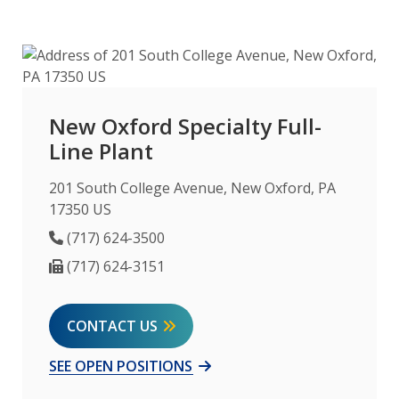
New Oxford Specialty Full-
Line Plant
201 South College Avenue, New Oxford, PA
17350 US
Phone Number
(717) 624-3500
Fax Number
(717) 624-3151
CONTACT US
SEE OPEN POSITIONS