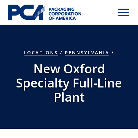
Skip to Main Content
LOCATIONS
/
PENNSYLVANIA
/
New Oxford
Specialty Full-Line
Plant