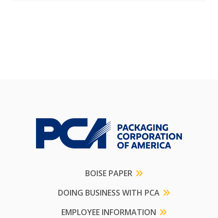
BOISE PAPER
DOING BUSINESS WITH PCA
EMPLOYEE INFORMATION