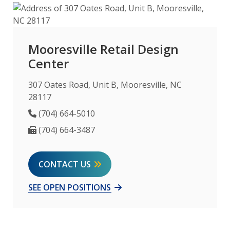
Mooresville Retail Design
Center
307 Oates Road, Unit B, Mooresville, NC
28117
Phone Number
(704) 664-5010
Fax Number
(704) 664-3487
CONTACT US
SEE OPEN POSITIONS