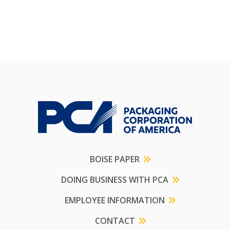
BOISE PAPER
DOING BUSINESS WITH PCA
EMPLOYEE INFORMATION
CONTACT