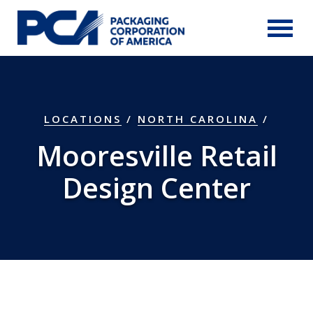
Skip to Main Content
LOCATIONS
/
NORTH CAROLINA
/
Mooresville Retail
Design Center