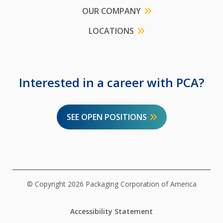
OUR COMPANY
LOCATIONS
Interested in a career with PCA?
SEE OPEN POSITIONS
© Copyright 2026 Packaging Corporation of America
Accessibility Statement