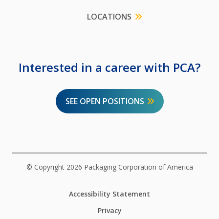
LOCATIONS
Interested in a career with PCA?
SEE OPEN POSITIONS
© Copyright 2026 Packaging Corporation of America
Accessibility Statement
Privacy