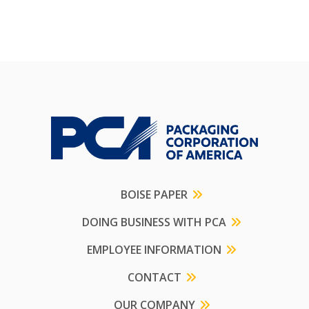
BOISE PAPER
DOING BUSINESS WITH PCA
EMPLOYEE INFORMATION
CONTACT
OUR COMPANY