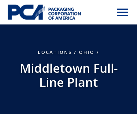
Skip to Main Content
LOCATIONS
/
OHIO
/
Middletown Full-
Line Plant