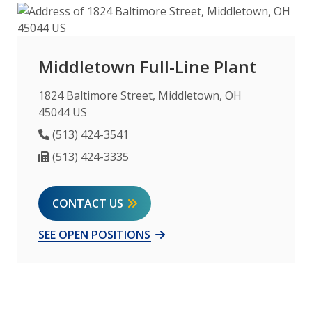
Middletown Full-Line Plant
1824 Baltimore Street, Middletown, OH
45044 US
Phone Number
(513) 424-3541
Fax Number
(513) 424-3335
CONTACT US
SEE OPEN POSITIONS