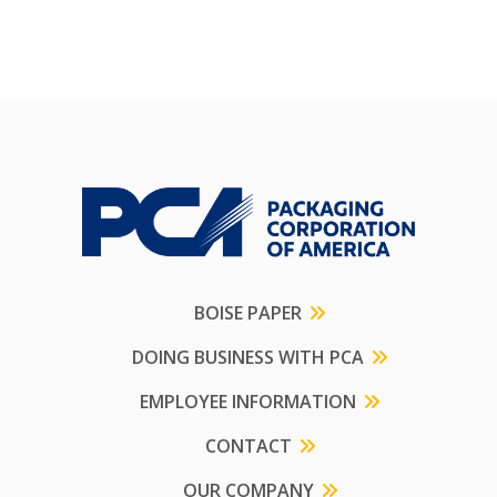
BOISE PAPER
DOING BUSINESS WITH PCA
EMPLOYEE INFORMATION
CONTACT
OUR COMPANY