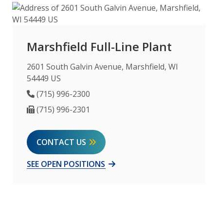
Marshfield Full-Line Plant
2601 South Galvin Avenue, Marshfield, WI
54449 US
Phone Number
(715) 996-2300
Fax Number
(715) 996-2301
CONTACT US
SEE OPEN POSITIONS