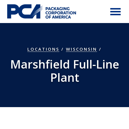
Skip to Main Content
LOCATIONS
/
WISCONSIN
/
Marshfield Full-Line
Plant