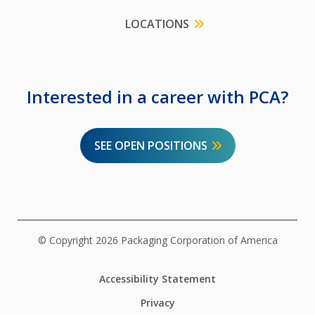
LOCATIONS
Interested in a career with PCA?
SEE OPEN POSITIONS
© Copyright 2026 Packaging Corporation of America
Accessibility Statement
Privacy