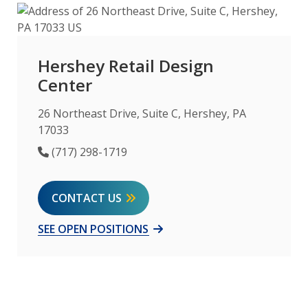
Hershey Retail Design
Center
26 Northeast Drive, Suite C, Hershey, PA
17033
Phone Number
(717) 298-1719
CONTACT US
SEE OPEN POSITIONS