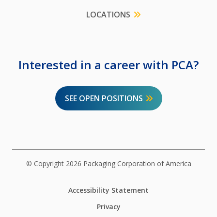
LOCATIONS
Interested in a career with PCA?
SEE OPEN POSITIONS
© Copyright 2026 Packaging Corporation of America
Accessibility Statement
Privacy