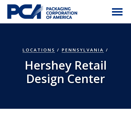
Skip to Main Content
LOCATIONS
/
PENNSYLVANIA
/
Hershey Retail
Design Center