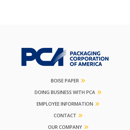
BOISE PAPER
DOING BUSINESS WITH PCA
EMPLOYEE INFORMATION
CONTACT
OUR COMPANY