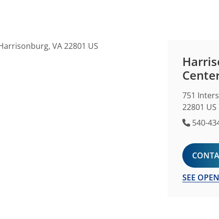
Harris
Cente
751 Inter
22801 US
Phone 
540-43
CONTA
SEE OPEN