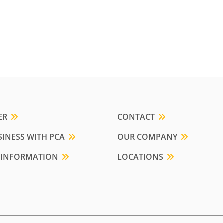
ER
CONTACT
INESS WITH PCA
OUR COMPANY
 INFORMATION
LOCATIONS