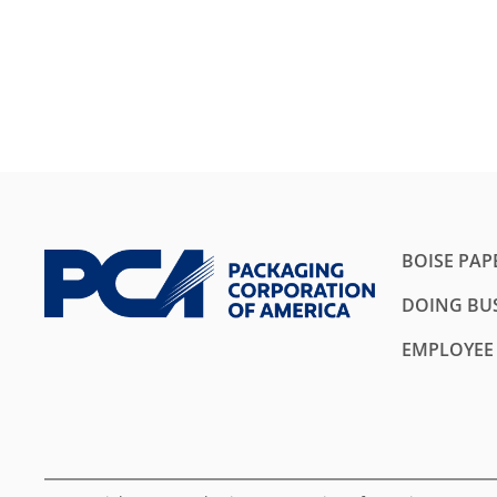
BOISE PAP
DOING BUS
EMPLOYEE