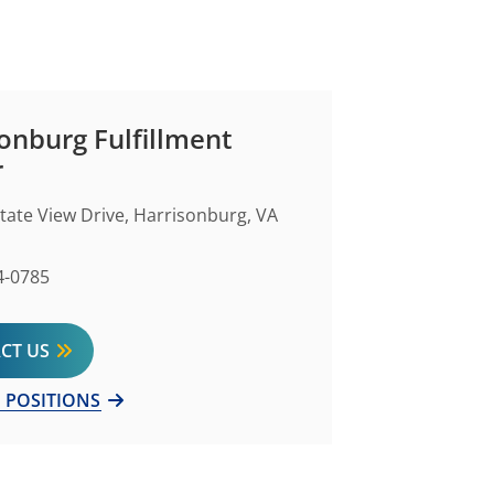
onburg Fulfillment
r
state View Drive, Harrisonburg, VA
Number
4-0785
CT US
 POSITIONS