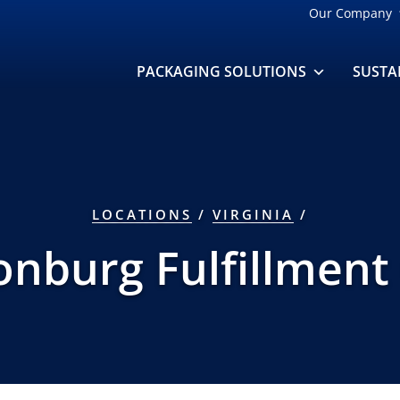
Our Company
PACKAGING SOLUTIONS
SUSTA
LOCATIONS
/
VIRGINIA
/
onburg Fulfillment