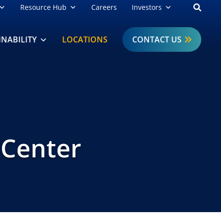
Open
Resource Hub
Careers
Investors
INABILITY
LOCATIONS
CONTACT US
 Center