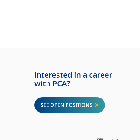
Interested in a career
with PCA?
SEE OPEN POSITIONS