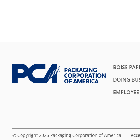
BOISE PAP
DOING BUS
EMPLOYEE
© Copyright 2026 Packaging Corporation of America
Acce