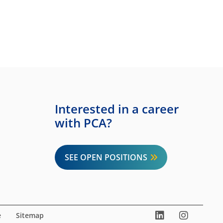
Interested in a career
with PCA?
SEE OPEN POSITIONS
LinkedIn
Instag
You
e
Sitemap