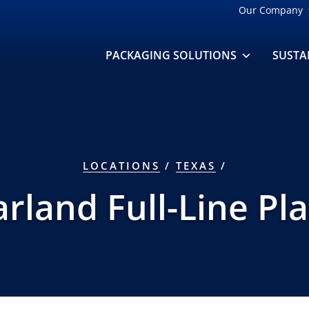
Our Company
PACKAGING SOLUTIONS
SUSTA
LOCATIONS
/
TEXAS
/
rland Full-Line Pl