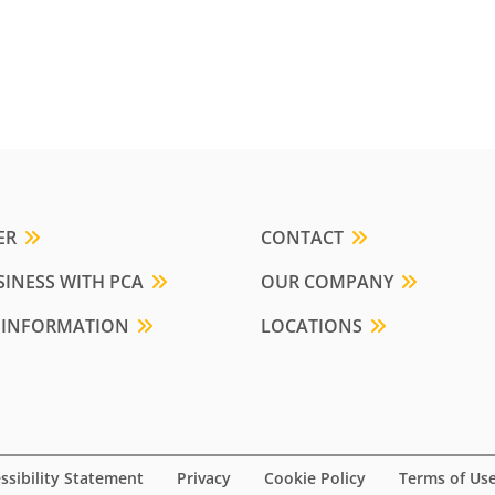
ER
CONTACT
INESS WITH PCA
OUR COMPANY
 INFORMATION
LOCATIONS
ssibility Statement
Privacy
Cookie Policy
Terms of Us