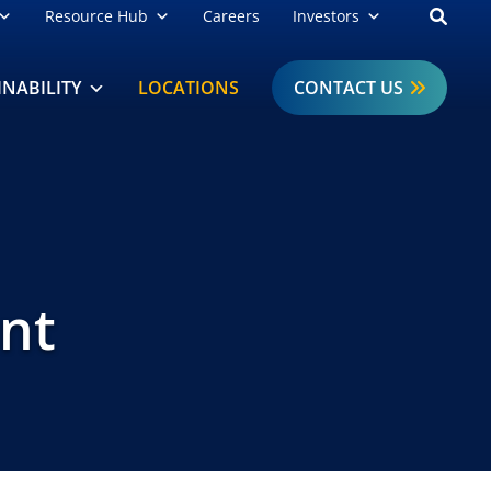
Open
Resource Hub
Careers
Investors
INABILITY
LOCATIONS
CONTACT US
ant