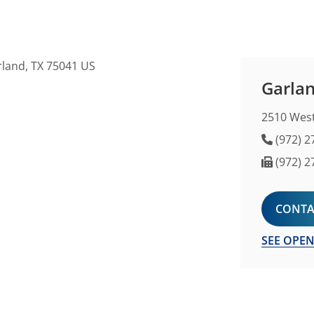
Garlan
2510 West
Phone 
(972) 2
Fax Nu
(972) 2
CONTA
SEE OPEN