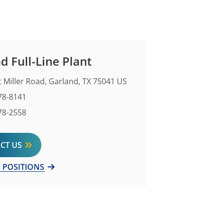
d Full-Line Plant
 Miller Road, Garland, TX 75041 US
Number
78-8141
mber
78-2558
CT US
 POSITIONS