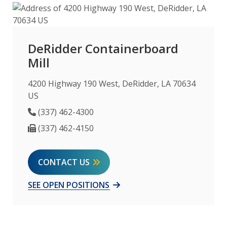
DeRidder Containerboard
Mill
4200 Highway 190 West, DeRidder, LA 70634
US
Phone Number
(337) 462-4300
Fax Number
(337) 462-4150
CONTACT US
SEE OPEN POSITIONS