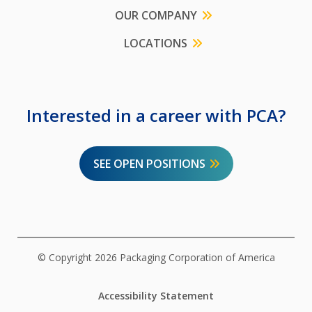
OUR COMPANY
LOCATIONS
Interested in a career with PCA?
SEE OPEN POSITIONS
© Copyright 2026 Packaging Corporation of America
Accessibility Statement