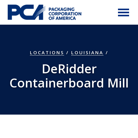
Skip to Main Content
LOCATIONS
/
LOUISIANA
/
DeRidder
Containerboard Mill