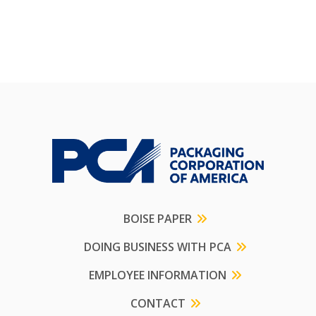
BOISE PAPER
DOING BUSINESS WITH PCA
EMPLOYEE INFORMATION
CONTACT