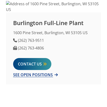
Burlington Full-Line Plant
1600 Pine Street, Burlington, WI 53105 US
Phone Number
(262) 763-9511
Fax Number
(262) 763-4806
CONTACT US
SEE OPEN POSITIONS