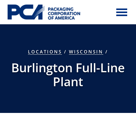
Skip to Main Content
LOCATIONS
/
WISCONSIN
/
Burlington Full-Line
Plant