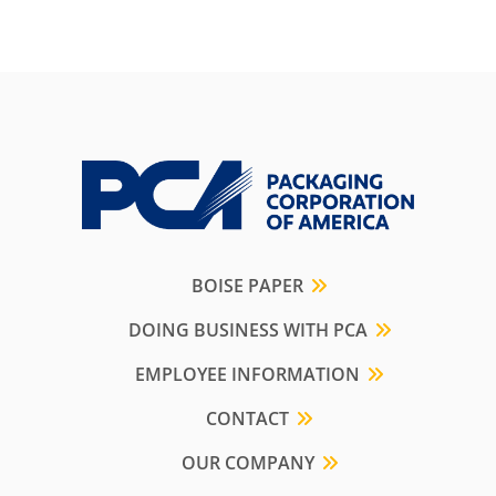
BOISE PAPER
DOING BUSINESS WITH PCA
EMPLOYEE INFORMATION
CONTACT
OUR COMPANY