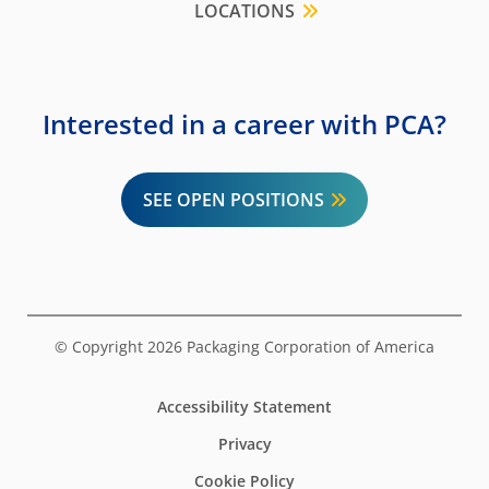
LOCATIONS
Interested in a career with PCA?
SEE OPEN POSITIONS
© Copyright 2026 Packaging Corporation of America
Accessibility Statement
Privacy
Cookie Policy