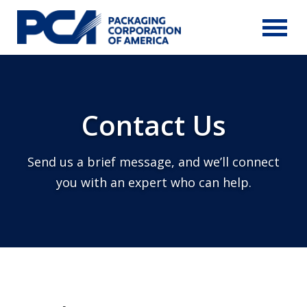
Skip to Main Content
Contact Us
Send us a brief message, and we’ll connect
you with an expert who can help.