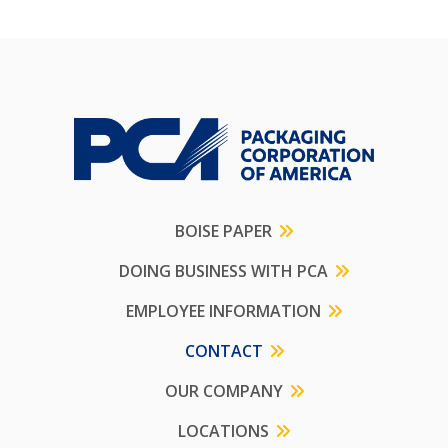
BOISE PAPER
DOING BUSINESS WITH PCA
EMPLOYEE INFORMATION
CONTACT
OUR COMPANY
LOCATIONS