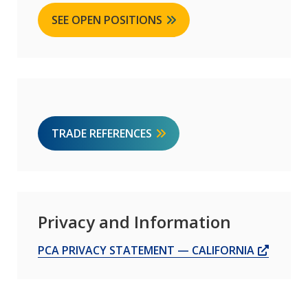
SEE OPEN POSITIONS
TRADE REFERENCES
Privacy and Information
OPENS
PCA PRIVACY STATEMENT — CALIFORNIA