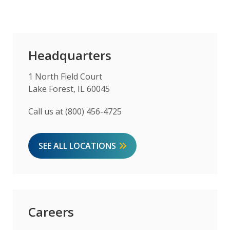
Headquarters
1 North Field Court
Lake Forest, IL 60045
Call us at (800) 456-4725
SEE ALL LOCATIONS
Careers