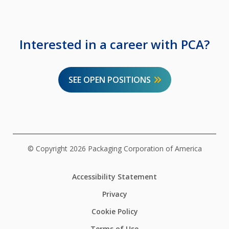
Interested in a career with PCA?
SEE OPEN POSITIONS
© Copyright 2026 Packaging Corporation of America
Accessibility Statement
Privacy
Cookie Policy
Terms of Use