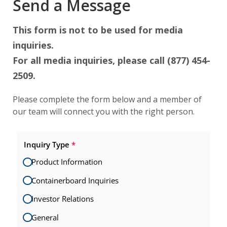
Send a Message
This form is not to be used for media
inquiries.
For all media inquiries, please call (877) 454-
2509.
Please complete the form below and a member of
our team will connect you with the right person.