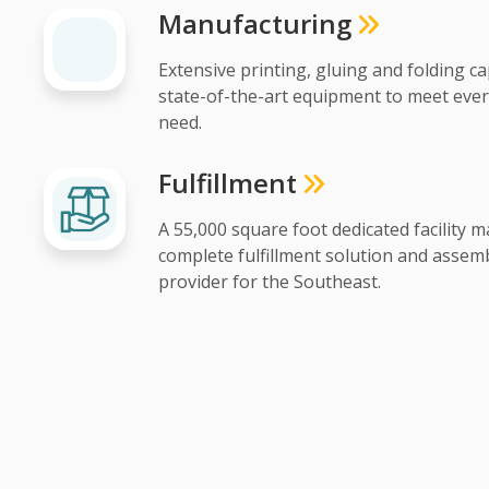
Manufacturing
Extensive printing, gluing and folding ca
state-of-the-art equipment to meet eve
need.
Fulfillment
A 55,000 square foot dedicated facility m
complete fulfillment solution and assemb
provider for the Southeast.