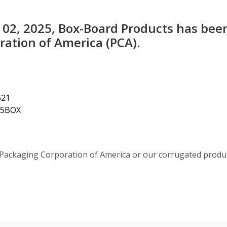
 02, 2025, Box-Board Products has bee
ation of America (PCA).
621
4.5BOX
Packaging Corporation of America or our corrugated produ