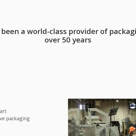
s been a world-class provider of packag
over 50 years
art
ive packaging