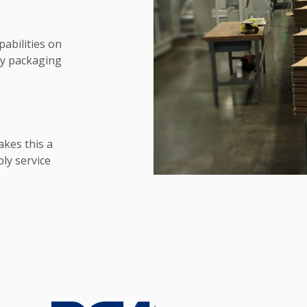
pabilities on
ry packaging
akes this a
ly service