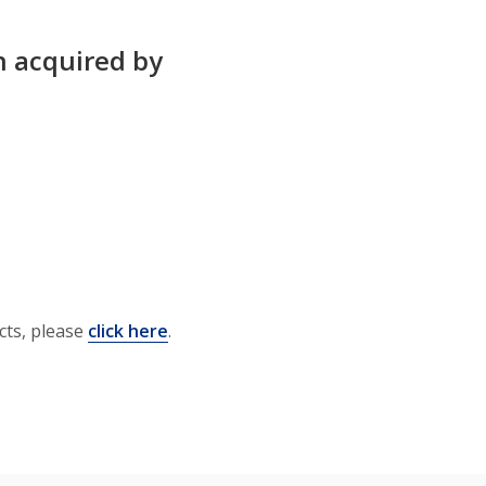
n acquired by
cts, please
click here
.