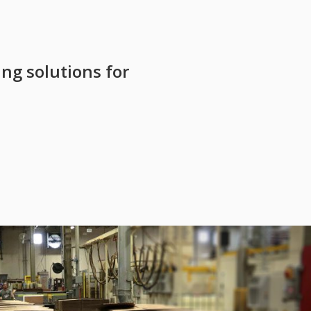
ing solutions for