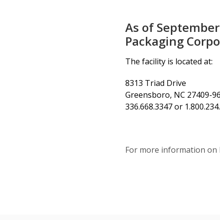
As of September
Packaging Corpor
The facility is located at:
8313 Triad Drive
Greensboro, NC 27409-9
336.668.3347 or 1.800.23
For more information on 