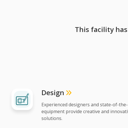
This facility ha
Design
Experienced designers and state-of-the-
equipment provide creative and innovat
solutions.