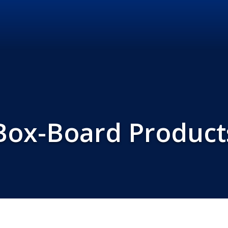
Box-Board Product