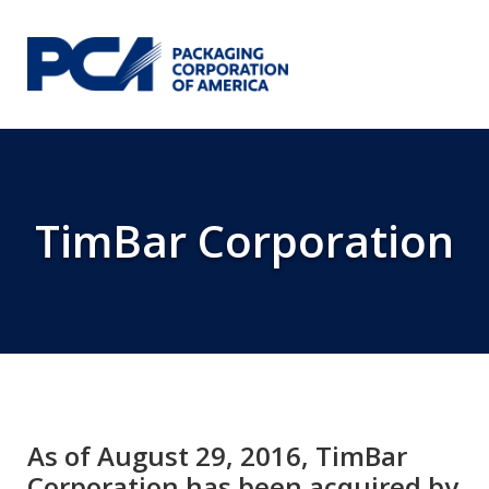
Skip to Main Content
TimBar Corporation
As of August 29, 2016, TimBar
Corporation has been acquired by