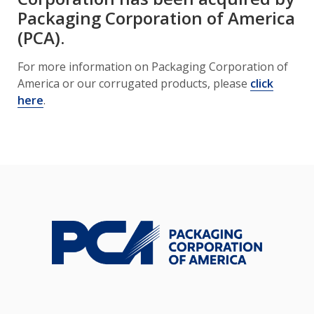
Packaging Corporation of America
(PCA).
For more information on Packaging Corporation of
America or our corrugated products, please
click
here
.