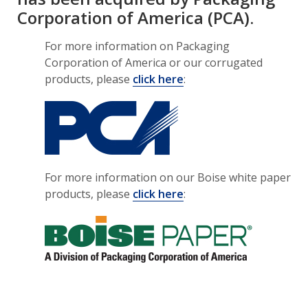
Corporation of America (PCA).
For more information on Packaging
Corporation of America or our corrugated
products, please
click here
:
For more information on our Boise white paper
products, please
click here
: