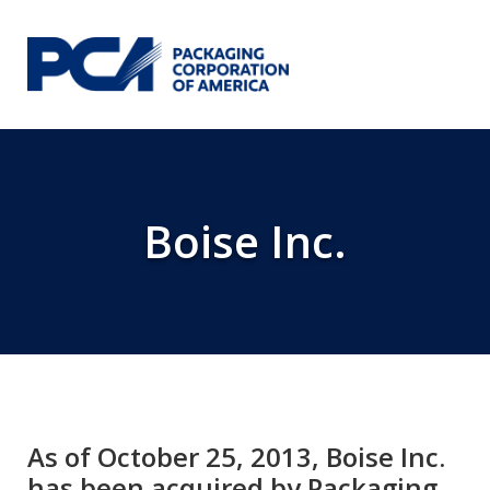
Skip to Main Content
Boise Inc.
As of October 25, 2013, Boise Inc.
has been acquired by Packaging