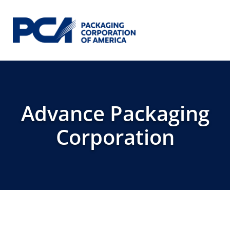
Skip to Main Content
Advance Packaging
Corporation