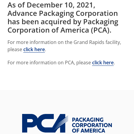
As of December 10, 2021,
Advance Packaging Corporation
has been acquired by Packaging
Corporation of America (PCA).
For more information on the Grand Rapids facility,
please
click here
.
For more information on PCA, please
click here
.