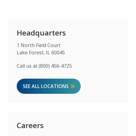
Headquarters
1 North Field Court
Lake Forest, IL 60045
Call us at (800) 456-4725
SEE ALL LOCATIONS
Careers