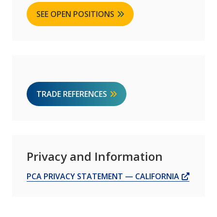
SEE OPEN POSITIONS
TRADE REFERENCES
Privacy and Information
OPENS
PCA PRIVACY STATEMENT — CALIFORNIA