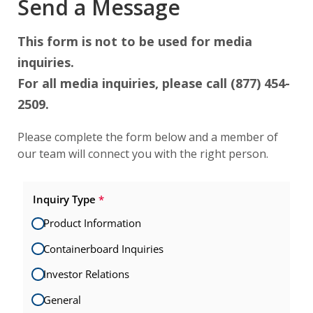
Send a Message
This form is not to be used for media
inquiries.
For all media inquiries, please call (877) 454-
2509.
Please complete the form below and a member of
our team will connect you with the right person.