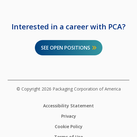
Interested in a career with PCA?
SEE OPEN POSITIONS
© Copyright 2026 Packaging Corporation of America
Accessibility Statement
Privacy
Cookie Policy
Terms of Use