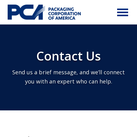
Skip to Main Content
Contact Us
Send us a brief message, and we’ll connect
you with an expert who can help.