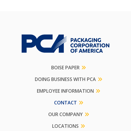
BOISE PAPER
DOING BUSINESS WITH PCA
EMPLOYEE INFORMATION
CONTACT
OUR COMPANY
LOCATIONS